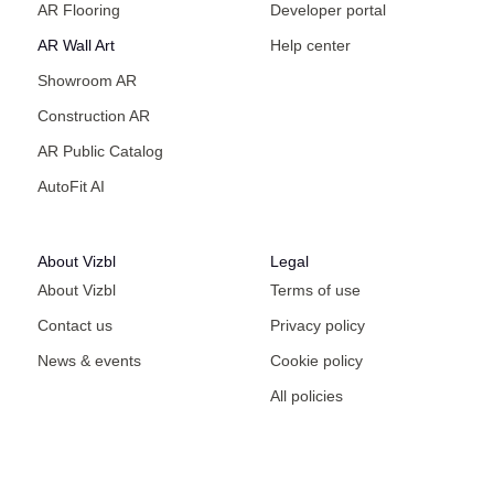
AR Flooring
Developer portal
AR Wall Art
Help center
Showroom AR
Construction AR
AR Public Catalog
AutoFit AI
About Vizbl
Legal
About Vizbl
Terms of use
Contact us
Privacy policy
News & events
Cookie policy
All policies