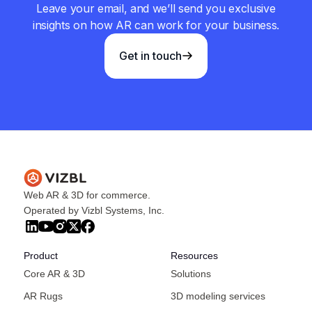
Leave your email, and we’ll send you exclusive
insights on how AR can work for your business.
Get in touch
Web AR & 3D for commerce.
Operated by Vizbl Systems, Inc.
Product
Resources
Core AR & 3D
Solutions
AR Rugs
3D modeling services