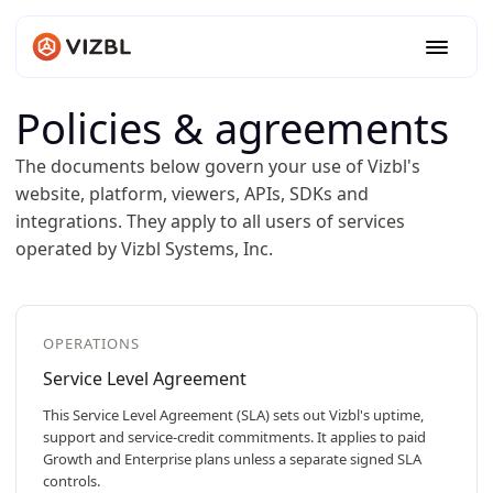
Policies & agreements
The documents below govern your use of Vizbl's
website, platform, viewers, APIs, SDKs and
integrations. They apply to all users of services
operated by Vizbl Systems, Inc.
OPERATIONS
Service Level Agreement
This Service Level Agreement (SLA) sets out Vizbl's uptime,
support and service-credit commitments. It applies to paid
Growth and Enterprise plans unless a separate signed SLA
controls.