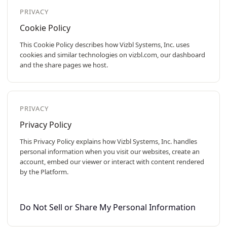
PRIVACY
Cookie Policy
This Cookie Policy describes how Vizbl Systems, Inc. uses
cookies and similar technologies on vizbl.com, our dashboard
and the share pages we host.
PRIVACY
Privacy Policy
This Privacy Policy explains how Vizbl Systems, Inc. handles
personal information when you visit our websites, create an
account, embed our viewer or interact with content rendered
by the Platform.
Do Not Sell or Share My Personal Information