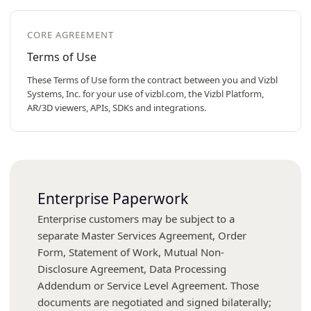
CORE AGREEMENT
Terms of Use
These Terms of Use form the contract between you and Vizbl
Systems, Inc. for your use of vizbl.com, the Vizbl Platform,
AR/3D viewers, APIs, SDKs and integrations.
Enterprise Paperwork
Enterprise customers may be subject to a
separate Master Services Agreement, Order
Form, Statement of Work, Mutual Non-
Disclosure Agreement, Data Processing
Addendum or Service Level Agreement. Those
documents are negotiated and signed bilaterally;