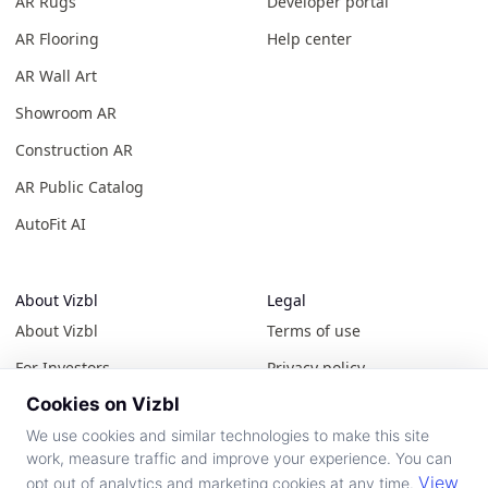
AR Rugs
Developer portal
AR Flooring
Help center
AR Wall Art
Showroom AR
Construction AR
AR Public Catalog
AutoFit AI
About Vizbl
Legal
About Vizbl
Terms of use
For Investors
Privacy policy
Cookies on Vizbl
Contact us
Cookie policy
We use cookies and similar technologies to make this site
News & events
All policies
work, measure traffic and improve your experience. You can
View
opt out of analytics and marketing cookies at any time.