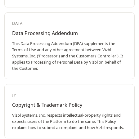
DATA
Data Processing Addendum
This Data Processing Addendum (DPA) supplements the
Terms of Use and any other agreement between Vizbl
Systems, Inc. ('Processor') and the Customer ('Controller'). It
applies to Processing of Personal Data by Vizbl on behalf of
the Customer.
IP
Copyright & Trademark Policy
Vizbl Systems, Inc. respects intellectual-property rights and
expects users of the Platform to do the same. This Policy
explains how to submit a complaint and how Vizbl responds.