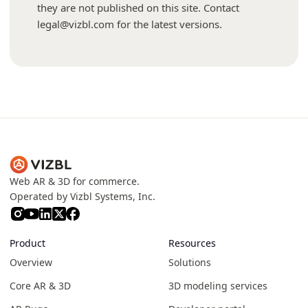
they are not published on this site. Contact
legal@vizbl.com for the latest versions.
Web AR & 3D for commerce.
Operated by Vizbl Systems, Inc.
Product
Resources
Overview
Solutions
Core AR & 3D
3D modeling services