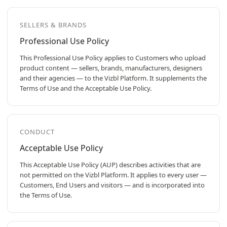
SELLERS & BRANDS
Professional Use Policy
This Professional Use Policy applies to Customers who upload
product content — sellers, brands, manufacturers, designers
and their agencies — to the Vizbl Platform. It supplements the
Terms of Use and the Acceptable Use Policy.
CONDUCT
Acceptable Use Policy
This Acceptable Use Policy (AUP) describes activities that are
not permitted on the Vizbl Platform. It applies to every user —
Customers, End Users and visitors — and is incorporated into
the Terms of Use.