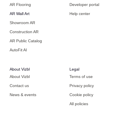
AR Flooring
Developer portal
AR Wall Art
Help center
Showroom AR
Construction AR
AR Public Catalog
AutoFit AI
About Vizbl
Legal
About Vizbl
Terms of use
Contact us
Privacy policy
News & events
Cookie policy
All policies