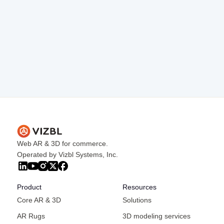
rates and conversions.
Influencer Collaborations
Partner with influencers to showcase your
products using AR, reaching a wider audience
and generating organic leads.
Web AR & 3D for commerce.
Operated by Vizbl Systems, Inc.
Product
Resources
Core AR & 3D
Solutions
AR Rugs
3D modeling services