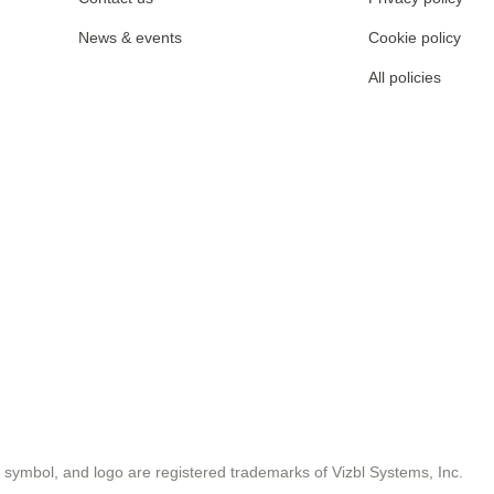
News & events
Cookie policy
All policies
symbol, and logo are registered trademarks of Vizbl Systems, Inc.