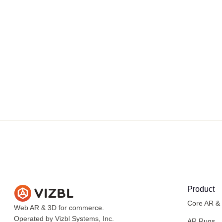
Product
Core AR &
Web AR & 3D for commerce.
Operated by Vizbl Systems, Inc.
AR Rugs