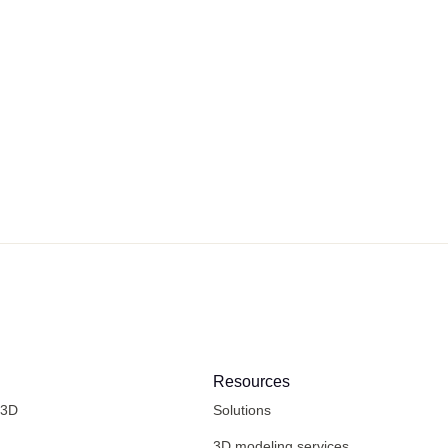
Resources
 3D
Solutions
3D modeling services