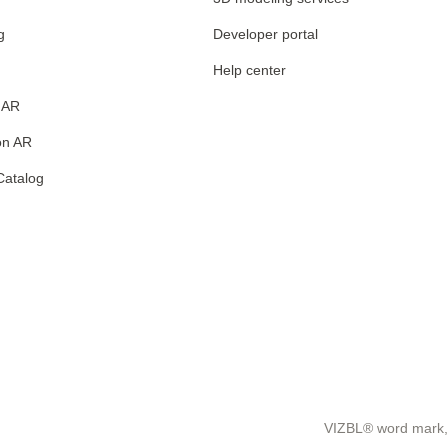
g
Developer portal
Help center
 AR
on AR
Catalog
VIZBL® word mark, 