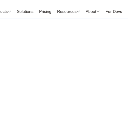
ucts
Solutions
Pricing
Resources
About
For Devs