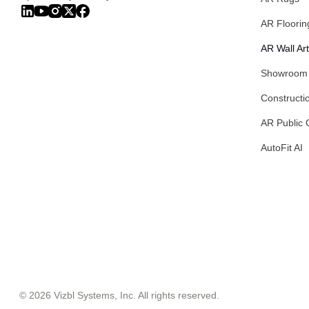
AR Floorin
AR Wall Art
Showroom
Constructi
AR Public 
AutoFit AI
© 2026 Vizbl Systems, Inc. All rights reserved.