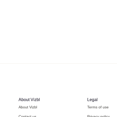
About Vizbl
Legal
About Vizbl
Terms of use
Contact us
Privacy policy