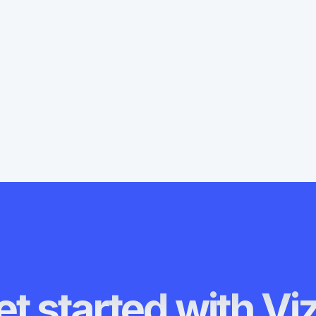
o guide you through adding a
ing QR codes for AR.
t started with Vi