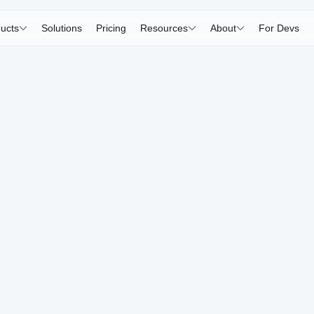
ucts
Solutions
Pricing
Resources
About
For Devs
All objects.
anaged easil
ows you to quickly add and edit 3D models, and integrat
Go to Object Manager