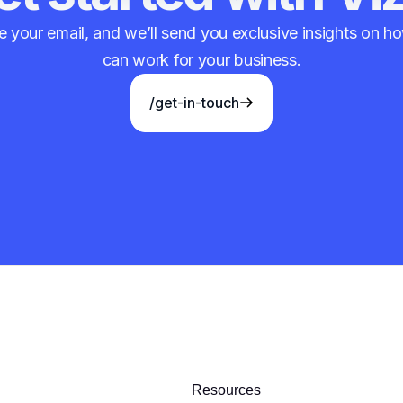
 your email, and we’ll send you exclusive insights on 
can work for your business.
/get-in-touch
Resources