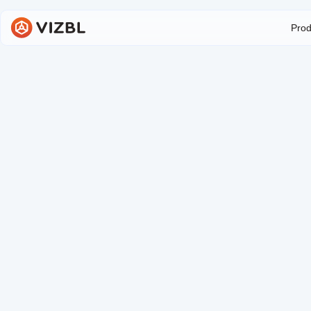
Prod
M
Our Object Manager all