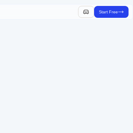
Start Free
y.
e AR into your website.