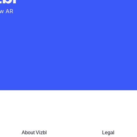
how AR
About Vizbl
Legal