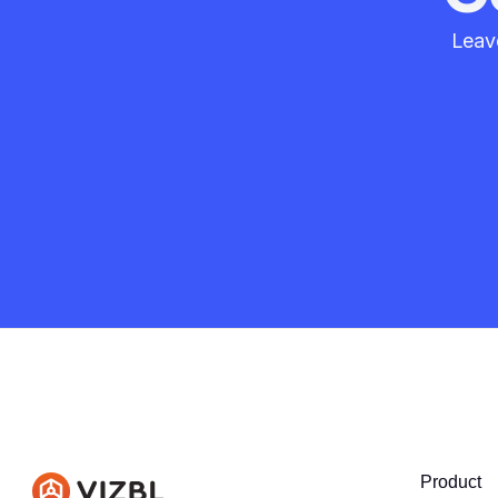
Leave
Product