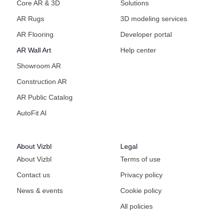
Core AR & 3D
Solutions
AR Rugs
3D modeling services
AR Flooring
Developer portal
AR Wall Art
Help center
Showroom AR
Construction AR
AR Public Catalog
AutoFit AI
About Vizbl
Legal
About Vizbl
Terms of use
Contact us
Privacy policy
News & events
Cookie policy
All policies