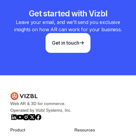
Get started with Vizbl
Leave your email, and we’ll send you exclusive
insights on how AR can work for your business.
Get in touch
Web AR & 3D for commerce.
Operated by Vizbl Systems, Inc.
Product
Resources