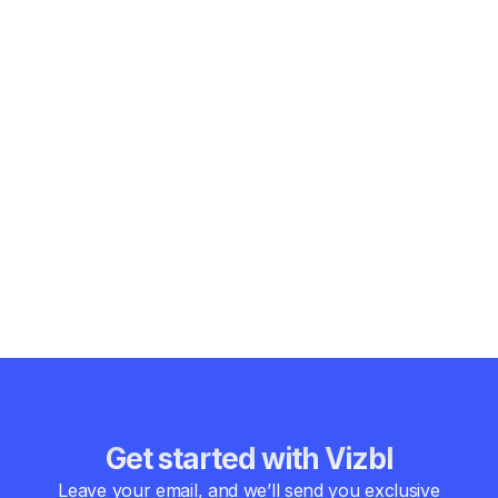
Augmented reality is no longer a “nice-to-have” innovation.
For the chemical industry, it’s becoming a practical, human-
focused solution to some of the toughest operational
challenges.
From maintenance and safety to training and compliance,
augmented reality use case chemical industry
implementations are delivering real value where it matters
most—on the plant floor.
For chemical organizations ready to move beyond static
documents and disconnected systems, augmented reality
offers a clearer, safer, and more resilient way forward.
Get started with Vizbl
Leave your email, and we’ll send you exclusive