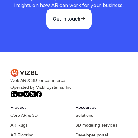
insights on how AR can work for your business.
Get in touch
Web AR & 3D for commerce.
Operated by Vizbl Systems, Inc.
Product
Resources
Core AR & 3D
Solutions
AR Rugs
3D modeling services
AR Flooring
Developer portal