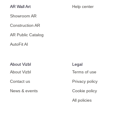
AR Wall Art
Help center
Showroom AR
Construction AR
AR Public Catalog
AutoFit AI
About Vizbl
Legal
About Vizbl
Terms of use
Contact us
Privacy policy
News & events
Cookie policy
All policies