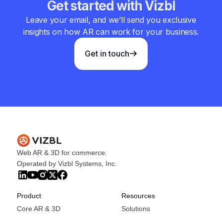
Get started with Vizbl
Leave your email, and we’ll send you exclusive
insights on how AR can work for your business.
Get in touch
Web AR & 3D for commerce.
Operated by Vizbl Systems, Inc.
Product
Resources
Core AR & 3D
Solutions