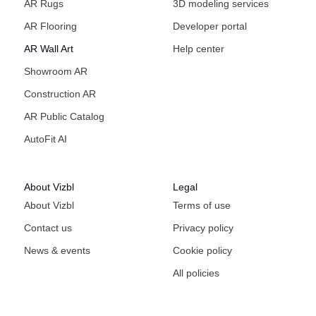
AR Rugs
3D modeling services
AR Flooring
Developer portal
AR Wall Art
Help center
Showroom AR
Construction AR
AR Public Catalog
AutoFit AI
About Vizbl
Legal
About Vizbl
Terms of use
Contact us
Privacy policy
News & events
Cookie policy
All policies