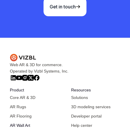
Get in touch
Web AR & 3D for commerce.
Operated by Vizbl Systems, Inc.
Product
Resources
Core AR & 3D
Solutions
AR Rugs
3D modeling services
AR Flooring
Developer portal
AR Wall Art
Help center