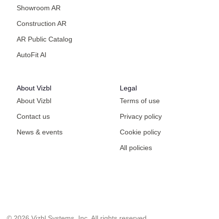
Showroom AR
Construction AR
AR Public Catalog
AutoFit AI
About Vizbl
Legal
About Vizbl
Terms of use
Contact us
Privacy policy
News & events
Cookie policy
All policies
© 2026 Vizbl Systems, Inc. All rights reserved.