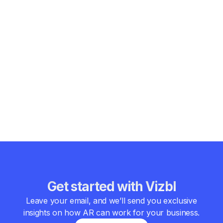
interactive, and borderless education. Students will be able
to explore entire ecosystems, simulate surgeries, or travel
through history — all from their own classrooms.
In short, augmented reality benefits in education by making
learning more engaging, inclusive, and effective. The
combination of interactivity, accessibility, and immersion is
redefining what it means to learn. The benefits augmented
reality education brings today are just the beginning — it
represents the next major step in the evolution of teaching
and learning for the digital age.
Get started with Vizbl
Leave your email, and we’ll send you exclusive
insights on how AR can work for your business.