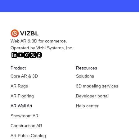
Web AR & 3D for commerce.
Operated by Vizbl Systems, Inc.
Product
Resources
Core AR & 3D
Solutions
AR Rugs
3D modeling services
AR Flooring
Developer portal
AR Wall Art
Help center
Showroom AR
Construction AR
AR Public Catalog