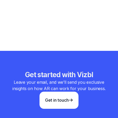
combined ar and vr market size will redefine how
businesses design, sell, train, and communicate. As the
world shifts toward interactive and data-rich environments,
augmented reality is not merely expanding in size — it is
reshaping the very structure of digital commerce and
enterprise engagement.
Get started with Vizbl
Leave your email, and we’ll send you exclusive
insights on how AR can work for your business.
Get in touch