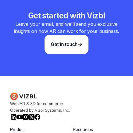
Get started with Vizbl
Leave your email, and we’ll send you exclusive
insights on how AR can work for your business.
Get in touch
Web AR & 3D for commerce.
Operated by Vizbl Systems, Inc.
Product
Resources