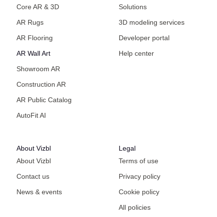
Core AR & 3D
Solutions
AR Rugs
3D modeling services
AR Flooring
Developer portal
AR Wall Art
Help center
Showroom AR
Construction AR
AR Public Catalog
AutoFit AI
About Vizbl
Legal
About Vizbl
Terms of use
Contact us
Privacy policy
News & events
Cookie policy
All policies