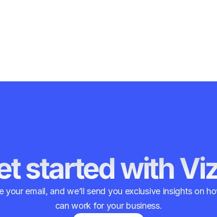
t started with Vi
 your email, and we’ll send you exclusive insights on 
can work for your business.