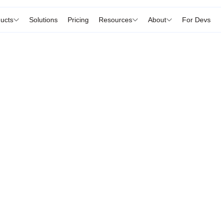
ucts
Solutions
Pricing
Resources
About
For Devs