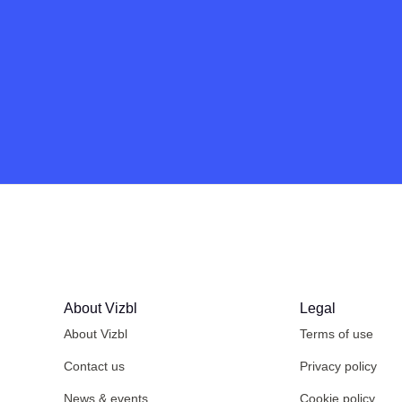
About Vizbl
Legal
About Vizbl
Terms of use
Contact us
Privacy policy
News & events
Cookie policy