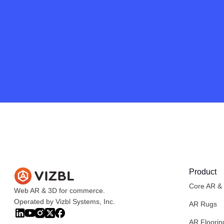
Product
Core AR &
Web AR & 3D for commerce.
Operated by Vizbl Systems, Inc.
AR Rugs
AR Floorin