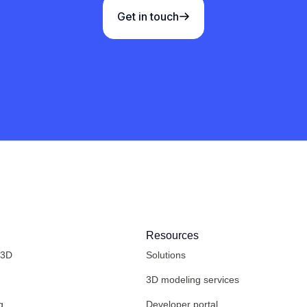
Get in touch
Resources
 3D
Solutions
3D modeling services
g
Developer portal