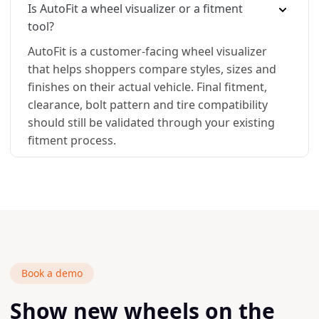
Is AutoFit a wheel visualizer or a fitment
tool?
AutoFit is a customer-facing wheel visualizer
that helps shoppers compare styles, sizes and
finishes on their actual vehicle. Final fitment,
clearance, bolt pattern and tire compatibility
should still be validated through your existing
fitment process.
Book a demo
Show new wheels on the