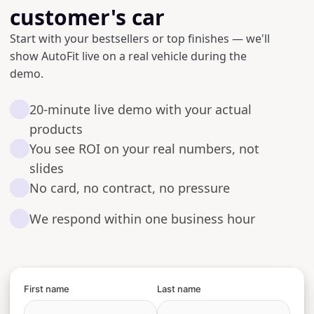
customer's car
Start with your bestsellers or top finishes — we'll
show AutoFit live on a real vehicle during the
demo.
20-minute live demo with your actual
products
You see ROI on your real numbers, not
slides
No card, no contract, no pressure
We respond within one business hour
First name
Last name