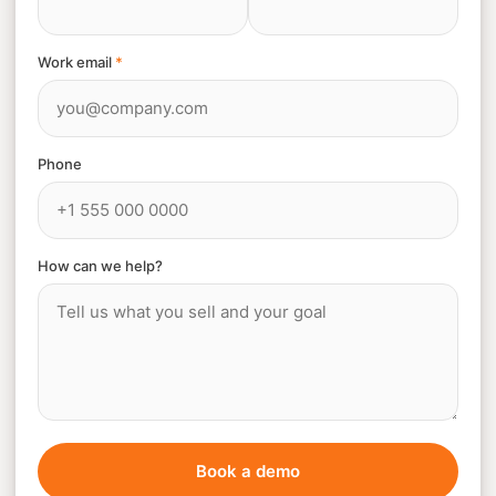
Work email
*
Phone
How can we help?
Book a demo