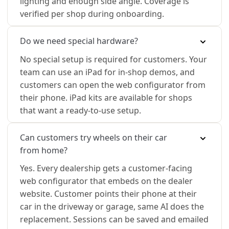
lighting and enough side angle. Coverage is
verified per shop during onboarding.
Do we need special hardware?
No special setup is required for customers. Your
team can use an iPad for in-shop demos, and
customers can open the web configurator from
their phone. iPad kits are available for shops
that want a ready-to-use setup.
Can customers try wheels on their car
from home?
Yes. Every dealership gets a customer-facing
web configurator that embeds on the dealer
website. Customer points their phone at their
car in the driveway or garage, same AI does the
replacement. Sessions can be saved and emailed