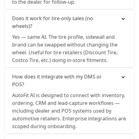
to the dealer for follow-up.
Does it work for tire-only sales (no
wheels)?
Yes — same AI. The tire profile, sidewall and
brand can be swapped without changing the
wheel. Useful for tire retailers (Discount Tire,
Costco Tire, etc.) doing in-store fitments.
How does it integrate with my DMS or
POS?
AutoFit AI is designed to connect with inventory,
ordering, CRM and lead-capture workflows —
including dealer and POS systems used by
automotive retailers. Enterprise integrations are
scoped during onboarding.