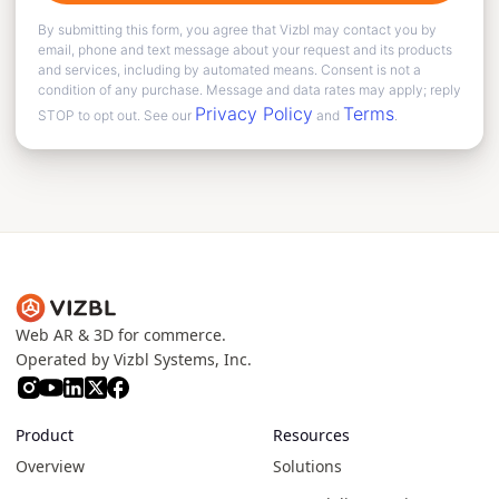
By submitting this form, you agree that Vizbl may contact you by
email, phone and text message about your request and its products
and services, including by automated means. Consent is not a
condition of any purchase. Message and data rates may apply; reply
Privacy Policy
Terms
STOP to opt out. See our
and
.
Web AR & 3D for commerce.
Operated by Vizbl Systems, Inc.
Product
Resources
Overview
Solutions