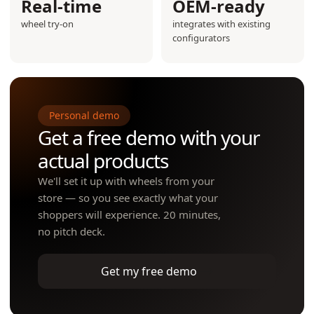
Real-time
OEM-ready
wheel try-on
integrates with existing
configurators
Personal demo
Get a free demo with your
actual products
We'll set it up with wheels from your
store — so you see exactly what your
shoppers will experience. 20 minutes,
no pitch deck.
Get my free demo