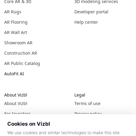
Core AR & 3D
3D modeling services
AR Rugs
Developer portal
AR Flooring
Help center
AR Wall Art
Showroom AR
Construction AR
AR Public Catalog
AutoFit AI
About Vizbl
Legal
About Vizbl
Terms of use
For Investors
Privacy policy
Cookies on Vizbl
Contact us
Cookie policy
We use cookies and similar technologies to make this site
News & events
All policies