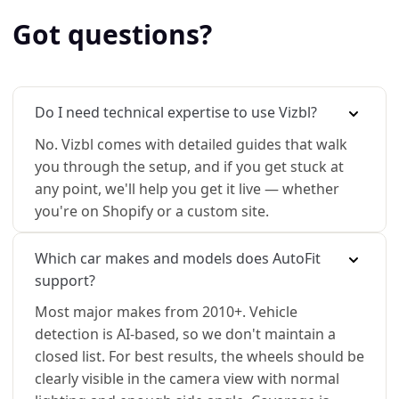
Got questions?
Do I need technical expertise to use Vizbl?
No. Vizbl comes with detailed guides that walk
you through the setup, and if you get stuck at
any point, we'll help you get it live — whether
you're on Shopify or a custom site.
Which car makes and models does AutoFit
support?
Most major makes from 2010+. Vehicle
detection is AI-based, so we don't maintain a
closed list. For best results, the wheels should be
clearly visible in the camera view with normal