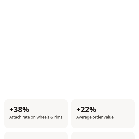
Get demo
+38%
+22%
Attach rate on wheels & rims
Average order value