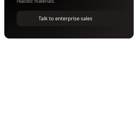
realistic materials.
Talk to enterprise sales