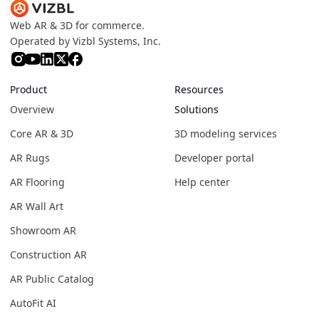
Web AR & 3D for commerce.
Operated by Vizbl Systems, Inc.
Product
Resources
Overview
Solutions
Core AR & 3D
3D modeling services
AR Rugs
Developer portal
AR Flooring
Help center
AR Wall Art
Showroom AR
Construction AR
AR Public Catalog
AutoFit AI