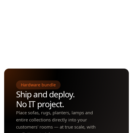
Sales associates pull up any SKU —
through an unfinis
including products that don't
overlay final toilets,
physically fit in store — and place
paint, parquet, car
them at scale in seconds.
panels in AR — on-s
POOLS · SAUNAS · GRILLS ·
PLUMBING · ELECT
SHEDS · FENCES · FURNITURE ·
PAINT · FLOOR F
OUTDOOR DÉCOR & MORE
SMART HOME &
Showroom AR
Construction A
Hardware bundle
Ship and deploy.
No IT project.
Place sofas, rugs, planters, lamps and
entire collections directly into your
customers' rooms — at true scale, with