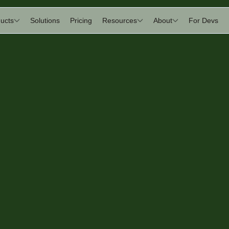
ucts
Solutions
Pricing
Resources
About
For Devs
an
tudio
rniture