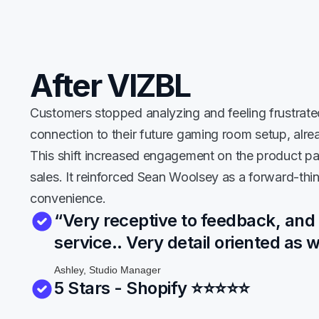
After VIZBL
Customers stopped analyzing and feeling frustrate
connection to their future gaming room setup, alre
This shift increased engagement on the product pag
sales. It reinforced Sean Woolsey as a forward-thi
convenience.
“Very receptive to feedback, and
service.. Very detail oriented as w
Ashley, Studio Manager
5 Stars - Shopify
⭐⭐⭐
⭐
⭐