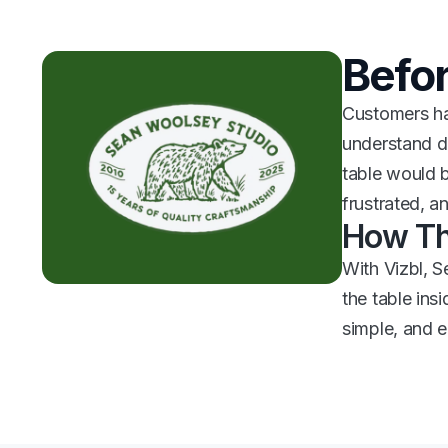
Befor
Customers had
understand di
table would b
frustrated, a
How Th
With Vizbl, S
the table ins
simple, and 