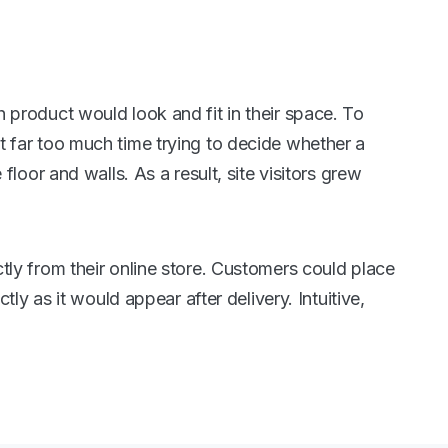
 product would look and fit in their space. To
 far too much time trying to decide whether a
loor and walls. As a result, site visitors grew
tly from their online store. Customers could place
tly as it would appear after delivery. Intuitive,