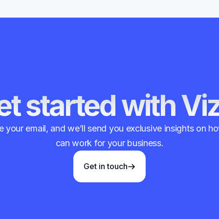
t started with Vi
 your email, and we’ll send you exclusive insights on 
can work for your business.
Get in touch