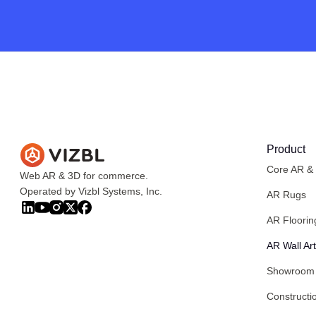
Product
Core AR &
Web AR & 3D for commerce.
Operated by Vizbl Systems, Inc.
AR Rugs
AR Floorin
AR Wall Art
Showroom
Constructi