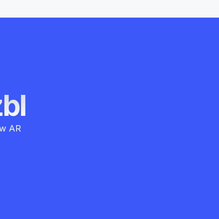
zbl
how AR