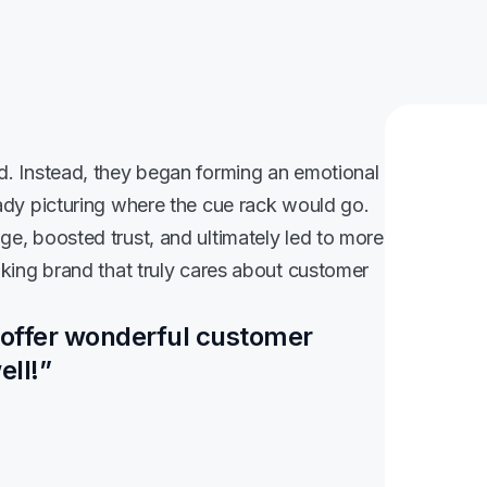
d. Instead, they began forming an emotional
ady picturing where the cue rack would go.
e, boosted trust, and ultimately led to more
nking brand that truly cares about customer
 offer wonderful customer
ell!”