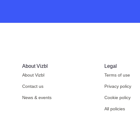
About Vizbl
Legal
About Vizbl
Terms of use
Contact us
Privacy policy
News & events
Cookie policy
All policies