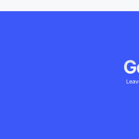
Ge
Leave