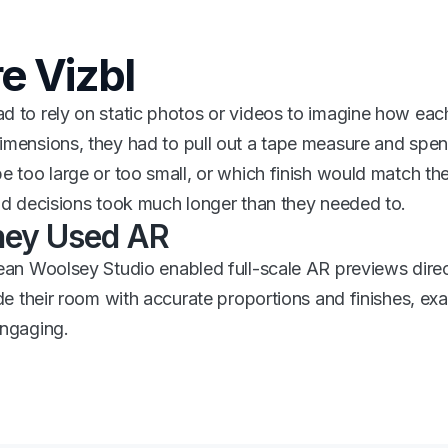
e Vizbl
 to rely on static photos or videos to imagine how each
mensions, they had to pull out a tape measure and spent
e too large or too small, or which finish would match the f
nd decisions took much longer than they needed to.
ey Used AR
ean Woolsey Studio enabled full-scale AR previews direc
ide their room with accurate proportions and finishes, exac
engaging.