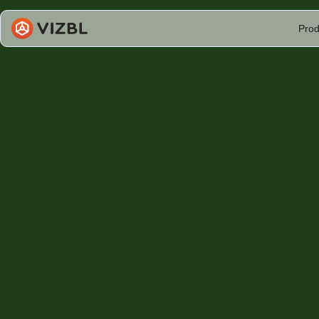
Prod
Vizbl & Se
Woolsey S
Sean Woolsey Studio is redefining handcrafted fu