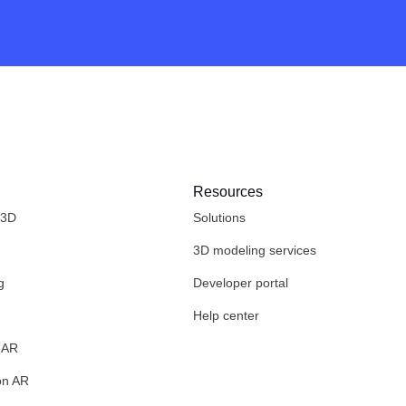
Resources
 3D
Solutions
3D modeling services
g
Developer portal
Help center
 AR
on AR