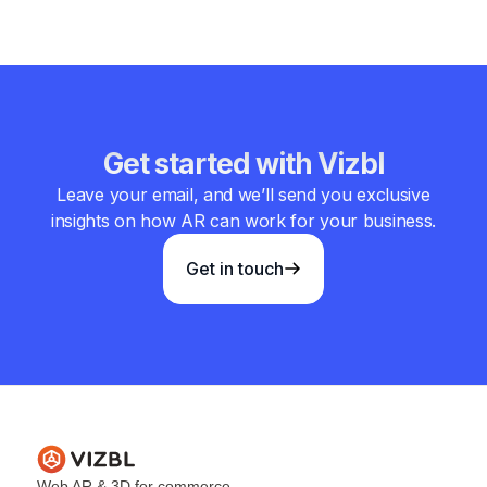
Get started with Vizbl
Leave your email, and we’ll send you exclusive
insights on how AR can work for your business.
Get in touch
Web AR & 3D for commerce.