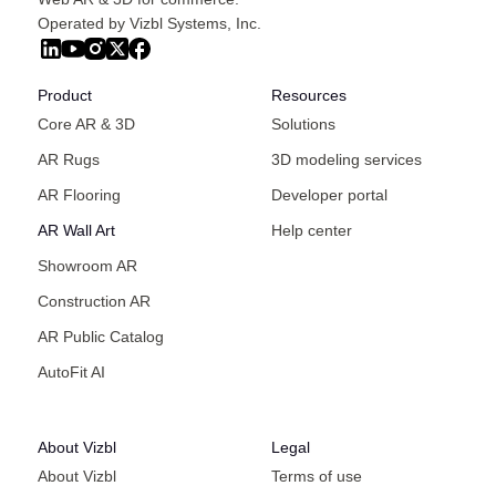
Operated by Vizbl Systems, Inc.
Product
Resources
Core AR & 3D
Solutions
AR Rugs
3D modeling services
AR Flooring
Developer portal
AR Wall Art
Help center
Showroom AR
Construction AR
AR Public Catalog
AutoFit AI
About Vizbl
Legal
About Vizbl
Terms of use