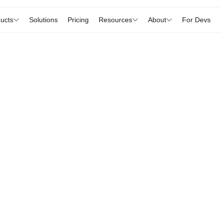
ucts
Solutions
Pricing
Resources
About
For Devs