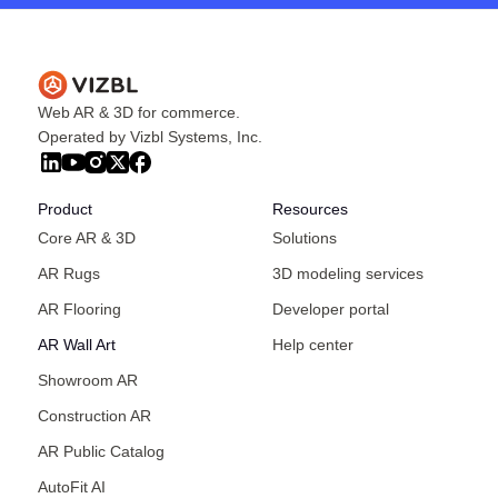
Web AR & 3D for commerce.
Operated by Vizbl Systems, Inc.
Product
Resources
Core AR & 3D
Solutions
AR Rugs
3D modeling services
AR Flooring
Developer portal
AR Wall Art
Help center
Showroom AR
Construction AR
AR Public Catalog
AutoFit AI