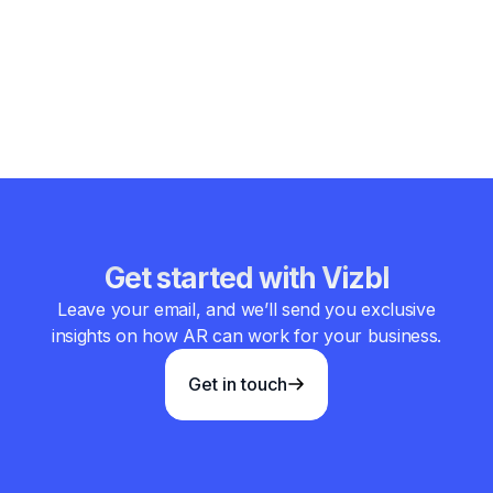
about impressing guests with technology. It’s about
removing friction, telling better stories, and helping people
feel more comfortable in unfamiliar places. When done
right, augmented reality doesn’t steal the spotlight—it quietly
makes the stay better.
Get started with Vizbl
Leave your email, and we’ll send you exclusive
insights on how AR can work for your business.
Get in touch