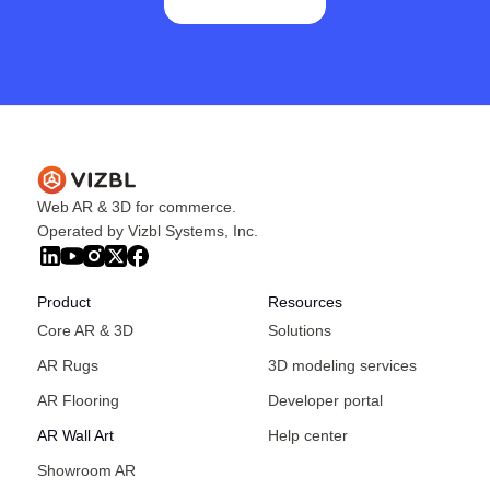
Web AR & 3D for commerce.
Operated by Vizbl Systems, Inc.
Product
Resources
Core AR & 3D
Solutions
AR Rugs
3D modeling services
AR Flooring
Developer portal
AR Wall Art
Help center
Showroom AR