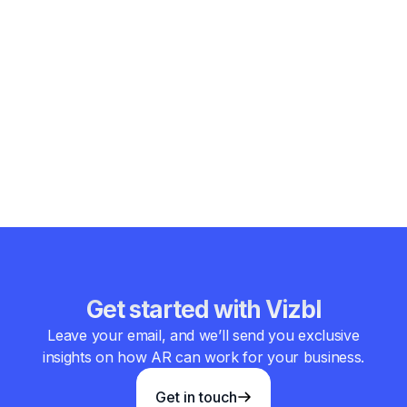
Conclusion
The existing types of Augmented Reality technology keep
finding new practical applications. Marker-based,
markerless, projection-based, and superimposition AR
glasses provide immersive and personalized experiences.
They transform how people learn, shop, work, and interact
with content. As technology progresses, AR’s future
promises even more extensive use across industries.
Get started with Vizbl
Leave your email, and we’ll send you exclusive
insights on how AR can work for your business.
Get in touch