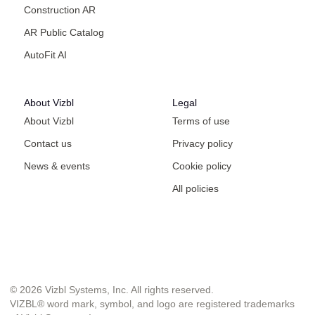
Construction AR
AR Public Catalog
AutoFit AI
About Vizbl
Legal
About Vizbl
Terms of use
Contact us
Privacy policy
News & events
Cookie policy
All policies
© 2026 Vizbl Systems, Inc. All rights reserved.
VIZBL® word mark, symbol, and logo are registered trademarks