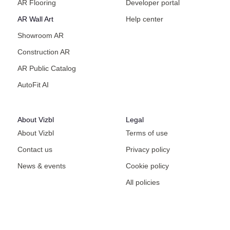
AR Flooring
Developer portal
AR Wall Art
Help center
Showroom AR
Construction AR
AR Public Catalog
AutoFit AI
About Vizbl
Legal
About Vizbl
Terms of use
Contact us
Privacy policy
News & events
Cookie policy
All policies