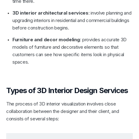
time there.
3D interior architectural services
: involve planning and
upgrading interiors in residential and commercial buildings
before construction begins.
Furniture and decor modeling
: provides accurate 3D
models of furniture and decorative elements so that
customers can see how specific items look in physical
spaces.
Types of 3D Interior Design Services
The process of 3D interior visualization involves close
collaboration between the designer and their client, and
consists of several steps: