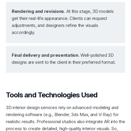
Rendering and revisions
. At this stage, 3D models
get their real-life appearance. Clients can request
adjustments, and designers refine the visuals
accordingly.
Final delivery and presentation
. Well-polished 3D
designs are sent to the client in their preferred format.
Tools and Technologies Used
3D interior design services rely on advanced modeling and
rendering software (e.g., Blender, 3ds Max, and V-Ray) for
realistic results. Professional studios also integrate AR into the
process to create detailed, high-quality interior visuals. So,