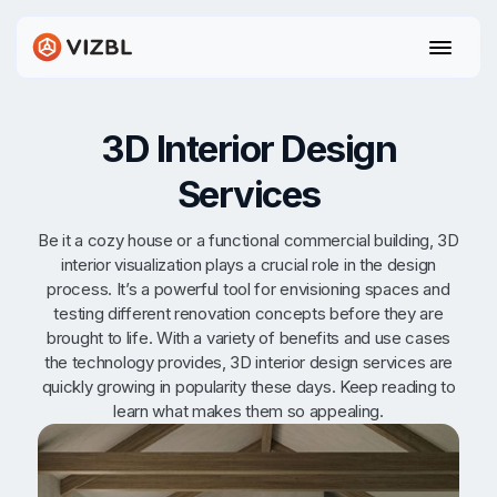
3D Interior Design
Services
Be it a cozy house or a functional commercial building, 3D
interior visualization plays a crucial role in the design
process. It’s a powerful tool for envisioning spaces and
testing different renovation concepts before they are
brought to life. With a variety of benefits and use cases
the technology provides, 3D interior design services are
quickly growing in popularity these days. Keep reading to
learn what makes them so appealing.