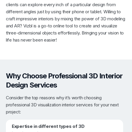
clients can explore every inch of a particular design from
different angles just by using their phone or tablet. Willing to
craft impressive interiors by mixing the power of 3D modeling
and AR? Vizbl is a go-to online tool to create and visualize
three-dimensional objects effortlessly. Bringing your vision to
life has never been easier!
Why Choose Professional 3D Interior
Design Services
Consider the top reasons why it’s worth choosing
professional 3D visualization interior services for your next
project:
Expertise in different types of 3D