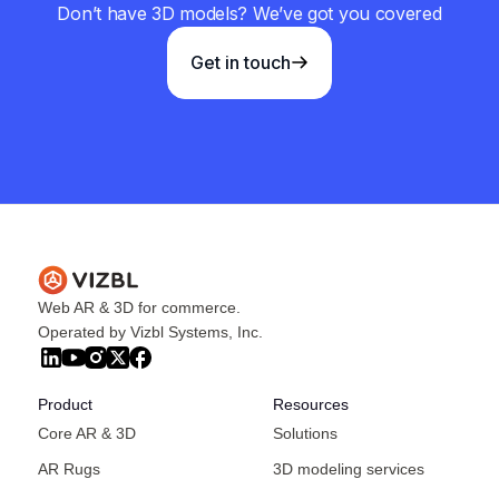
Don’t have 3D models? We’ve got you covered
Get in touch
Web AR & 3D for commerce.
Operated by Vizbl Systems, Inc.
Product
Resources
Core AR & 3D
Solutions
AR Rugs
3D modeling services