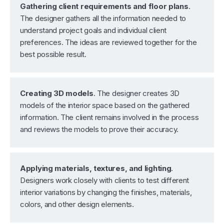
Gathering client requirements and floor plans
.
The designer gathers all the information needed to
understand project goals and individual client
preferences. The ideas are reviewed together for the
best possible result.
Creating 3D models
. The designer creates 3D
models of the interior space based on the gathered
information. The client remains involved in the process
and reviews the models to prove their accuracy.
Applying materials, textures, and lighting
.
Designers work closely with clients to test different
interior variations by changing the finishes, materials,
colors, and other design elements.