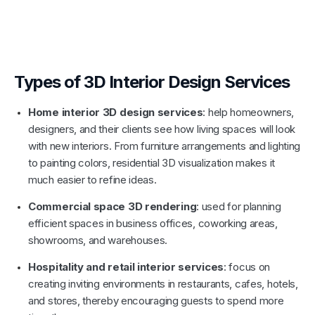
Types of 3D Interior Design Services
Home interior 3D design services
: help homeowners,
designers, and their clients see how living spaces will look
with new interiors. From furniture arrangements and lighting
to painting colors, residential 3D visualization makes it
much easier to refine ideas.
Commercial space 3D rendering
: used for planning
efficient spaces in business offices, coworking areas,
showrooms, and warehouses.
Hospitality and retail interior services
: focus on
creating inviting environments in restaurants, cafes, hotels,
and stores, thereby encouraging guests to spend more