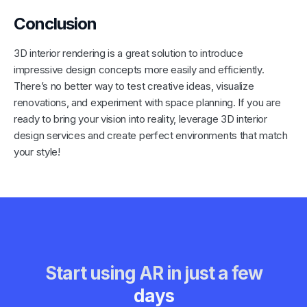
Conclusion
3D interior rendering is a great solution to introduce
impressive design concepts more easily and efficiently.
There’s no better way to test creative ideas, visualize
renovations, and experiment with space planning. If you are
ready to bring your vision into reality, leverage 3D interior
design services and create perfect environments that match
your style!
Start using AR in just a few
days