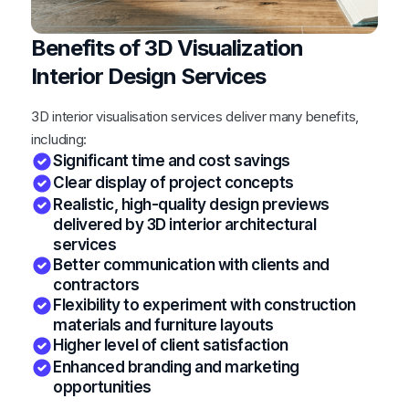
Benefits of 3D Visualization
Interior Design Services
3D interior visualisation services deliver many benefits,
including:
Significant time and cost savings
Clear display of project concepts
Realistic, high-quality design previews
delivered by 3D interior architectural
services
Better communication with clients and
contractors
Flexibility to experiment with construction
materials and furniture layouts
Higher level of client satisfaction
Enhanced branding and marketing
opportunities