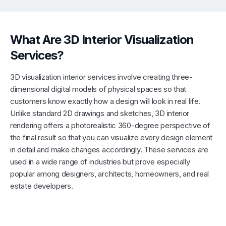
What Are 3D Interior Visualization
Services?
3D visualization interior services involve creating three-
dimensional digital models of physical spaces so that
customers know exactly how a design will look in real life.
Unlike standard 2D drawings and sketches, 3D interior
rendering offers a photorealistic 360-degree perspective of
the final result so that you can visualize every design element
in detail and make changes accordingly. These services are
used in a wide range of industries but prove especially
popular among designers, architects, homeowners, and real
estate developers.