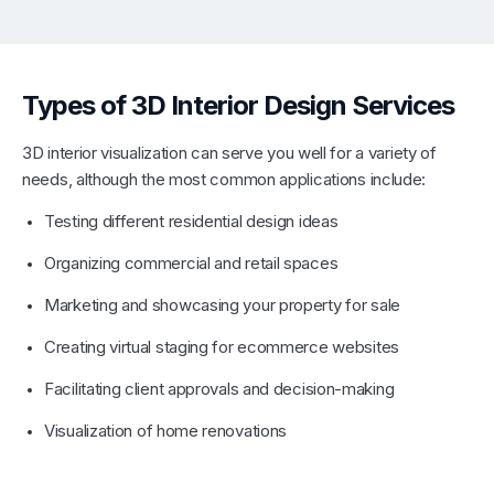
Types of 3D Interior Design Services
3D interior visualization can serve you well for a variety of
needs, although the most common applications include:
Testing different residential design ideas
Organizing commercial and retail spaces
Marketing and showcasing your property for sale
Creating virtual staging for ecommerce websites
Facilitating client approvals and decision-making
Visualization of home renovations