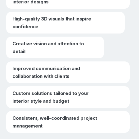
interior designs
High-quality 3D visuals that inspire
confidence
Creative vision and attention to
detail
Improved communication and
collaboration with clients
Custom solutions tailored to your
interior style and budget
Consistent, well-coordinated project
management