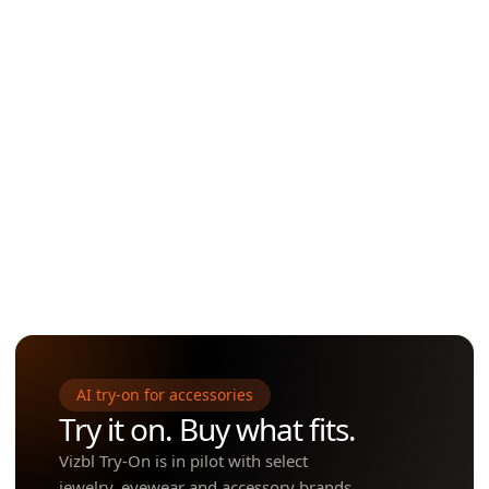
Selfie-to-try-on
One tap launches WebAR — view the item in the customer's actual r
true scale. No app install needed.
Open to creators
One tap launches WebAR — view the item in the customer's actual r
true scale. No app install needed.
AI try-on for accessories
Try it on. Buy what fits.
Vizbl Try-On is in pilot with select
jewelry, eyewear and accessory brands.