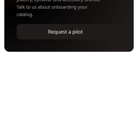
Talk to us about onboarding your
catalog.
Request a pilot