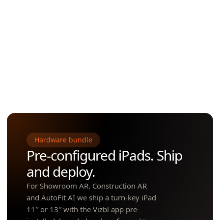
Diameter & finish switching
GLB delivery, plane detection, deep links into Google AR.
Works on iPad and consumer phones
Powers AR Flooring & AR Rugs at full-surface scale.
Best for
• Furniture • Pools & spas • Grills • Fences,
saunas • Sheds • Outdoor décor • Large appliances
Hardware bundle
Pre-configured iPads. Ship
and deploy.
For Showroom AR, Construction AR
and AutoFit AI we ship a turn-key iPad
11″ or 13″ with the Vizbl app pre-