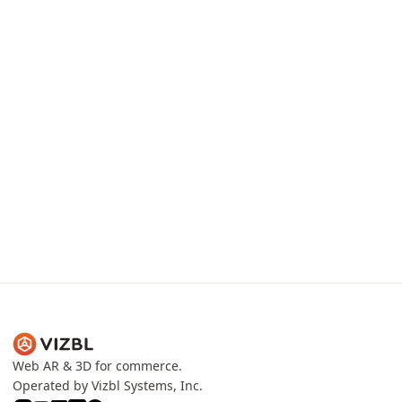
3D production team
Proprietary comp
Models that ship at 80 MB
Upload product photos
compress to 2.5–4 MB without
existing GLB / USDZ. Vi
visible quality loss — fast,
normalizes inputs into 
smooth, no overheating.
internal format.
Web AR & 3D for commerce.
Operated by Vizbl Systems, Inc.