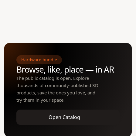
Open to creators
One tap launches WebAR — view the item in the customer's actual r
true scale. No app install needed.
Hardware bundle
Browse, like, place — in AR
The public catalog is open. Explore
thousands of community-published 3D
products, save the ones you love, and
try them in your space.
Open Catalog