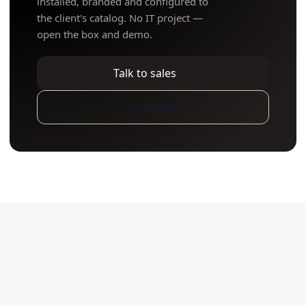
installed, branded and configured to
the client's catalog. No IT project —
open the box and demo.
Talk to sales
Overview