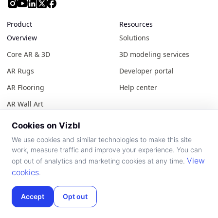
Product
Resources
Overview
Solutions
Core AR & 3D
3D modeling services
AR Rugs
Developer portal
AR Flooring
Help center
AR Wall Art
Showroom AR
Cookies on Vizbl
Construction AR
We use cookies and similar technologies to make this site
work, measure traffic and improve your experience. You can
AR Public Catalog
View
opt out of analytics and marketing cookies at any time.
AutoFit AI
cookies
.
Accept
Opt out
About Vizbl
Legal
About Vizbl
Terms of use