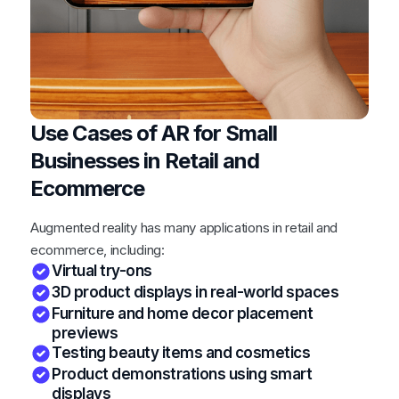
Use Cases of AR for Small
Businesses in Retail and
Ecommerce
Augmented reality has many applications in retail and
ecommerce, including:
Virtual try-ons
3D product displays in real-world spaces
Furniture and home decor placement
previews
Testing beauty items and cosmetics
Product demonstrations using smart
displays