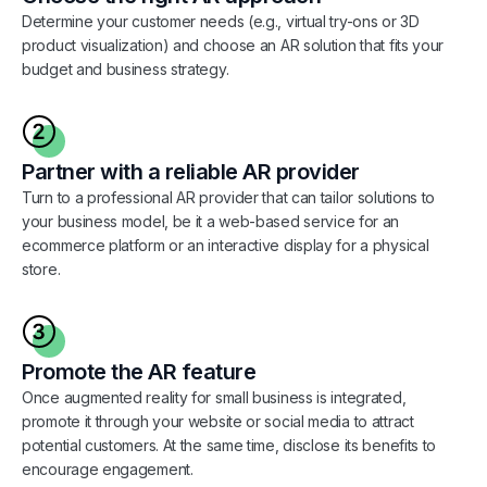
Determine your customer needs (e.g., virtual try-ons or 3D
product visualization) and choose an AR solution that fits your
budget and business strategy.
Partner with a reliable AR provider
Turn to a professional AR provider that can tailor solutions to
your business model, be it a web-based service for an
ecommerce platform or an interactive display for a physical
store.
Promote the AR feature
Once augmented reality for small business is integrated,
promote it through your website or social media to attract
potential customers. At the same time, disclose its benefits to
encourage engagement.