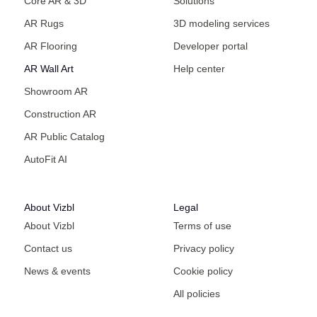
Core AR & 3D
Solutions
AR Rugs
3D modeling services
AR Flooring
Developer portal
AR Wall Art
Help center
Showroom AR
Construction AR
AR Public Catalog
AutoFit AI
About Vizbl
Legal
About Vizbl
Terms of use
Contact us
Privacy policy
News & events
Cookie policy
All policies