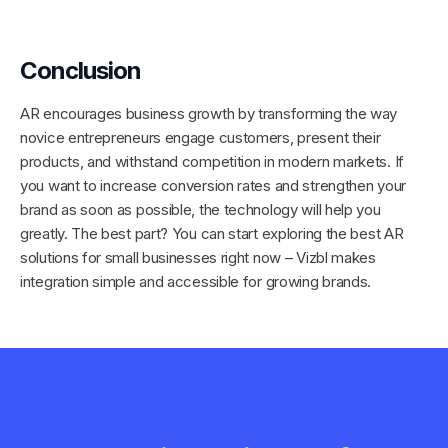
Conclusion
AR encourages business growth by transforming the way
novice entrepreneurs engage customers, present their
products, and withstand competition in modern markets. If
you want to increase conversion rates and strengthen your
brand as soon as possible, the technology will help you
greatly. The best part? You can start exploring the best AR
solutions for small businesses right now – Vizbl makes
integration simple and accessible for growing brands.