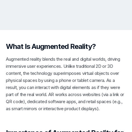
What Is Augmented Reality?
Augmented reality blends the real and digital worlds, driving
immersive user experiences. Unlike traditional 2D or 3D
content, the technology superimposes virtual objects over
physical spaces by using a phone or tablet camera. As a
result, you can interact with digital elements as if they were
part of the real world. AR works across websites (via a link or
QR code), dedicated software apps, and retail spaces (e.g.,
as smart mirrors or interactive product displays).