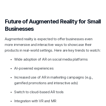
Future of Augmented Reality for Small
Businesses
Augmented reality is expected to offer businesses even
more immersive and interactive ways to showcase their
products in real-world settings. Here are key trends to watch:
Wide adoption of AR on social media platforms
AI-powered experiences
Increased use of AR in marketing campaigns (e.g.,
gamified promotions and interactive ads)
Switch to cloud-based AR tools
Integration with VR and MR