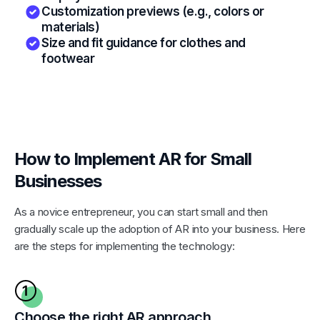
Customization previews (e.g., colors or
materials)
Size and fit guidance for clothes and
footwear
How to Implement AR for Small
Businesses
As a novice entrepreneur, you can start small and then
gradually scale up the adoption of AR into your business. Here
are the steps for implementing the technology:
Choose the right AR approach