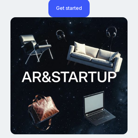
Get started