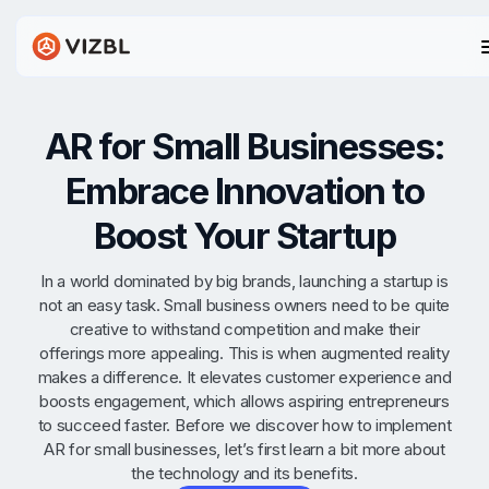
AR for Small Businesses:
Embrace Innovation to
Boost Your Startup
In a world dominated by big brands, launching a startup is
not an easy task. Small business owners need to be quite
creative to withstand competition and make their
offerings more appealing. This is when augmented reality
makes a difference. It elevates customer experience and
boosts engagement, which allows aspiring entrepreneurs
to succeed faster. Before we discover how to implement
AR for small businesses, let’s first learn a bit more about
the technology and its benefits.