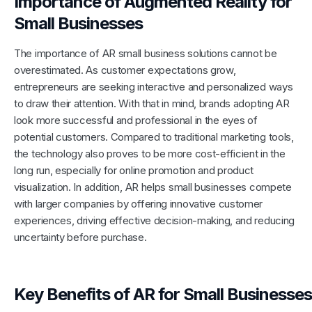
Importance of Augmented Reality for
Small Businesses
The importance of AR small business solutions cannot be
overestimated. As customer expectations grow,
entrepreneurs are seeking interactive and personalized ways
to draw their attention. With that in mind, brands adopting AR
look more successful and professional in the eyes of
potential customers. Compared to traditional marketing tools,
the technology also proves to be more cost-efficient in the
long run, especially for online promotion and product
visualization. In addition, AR helps small businesses compete
with larger companies by offering innovative customer
experiences, driving effective decision-making, and reducing
uncertainty before purchase.
Key Benefits of AR for Small Businesses