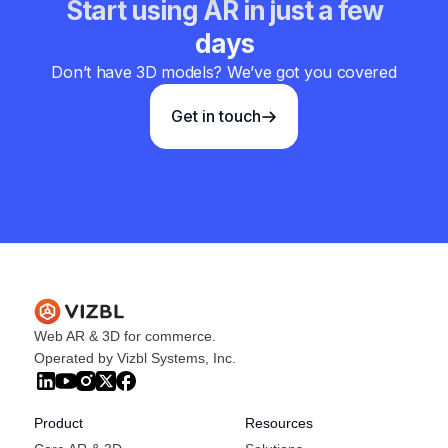
Start using AR in just a few
days
Don’t have 3D models? We’ve got you covered
Get in touch
Web AR & 3D for commerce.
Operated by Vizbl Systems, Inc.
Product
Resources