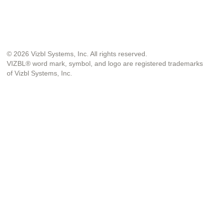
© 2026 Vizbl Systems, Inc. All rights reserved.
VIZBL® word mark, symbol, and logo are registered trademarks
of Vizbl Systems, Inc.