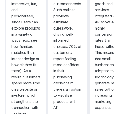
immersive, fun,
customer needs.
goods and
and
Such realistic
services
personalized,
previews
integrated 
since users can
eliminate
AR show 
explore products
guesswork,
higher
in a variety of
driving well-
conversion
ways (e.g., see
informed
rates than
how furniture
choices. 70% of
those withou
matches their
customers
This mean
interior design or
report feeling
that small
how clothes fit
more confident
businesses
them). As a
in their
adopting t
result, customers
purchasing
technology
spend more time
decisions if
generate m
on a website or
there’s an option
sales witho
in-store, which
to visualize
increasing
strengthens the
products with
marketing
connection with
AR.
expenses.
the brand.