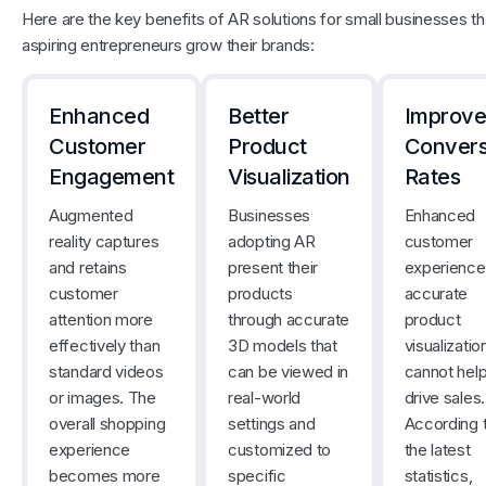
Here are the key benefits of AR solutions for small businesses th
aspiring entrepreneurs grow their brands:
Enhanced
Better
Improv
Customer
Product
Convers
Engagement
Visualization
Rates
Augmented
Businesses
Enhanced
reality captures
adopting AR
customer
and retains
present their
experience
customer
products
accurate
attention more
through accurate
product
effectively than
3D models that
visualizatio
standard videos
can be viewed in
cannot help
or images. The
real-world
drive sales.
overall shopping
settings and
According 
experience
customized to
the latest
becomes more
specific
statistics,