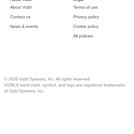
About Vizbl
Terms of use
Contact us
Privacy policy
News & events
Cookie policy
All policies
© 2026 Vizbl Systems, Inc. All rights reserved.
VIZBL® word mark, symbol, and logo are registered trademarks
of Vizbl Systems, Inc.