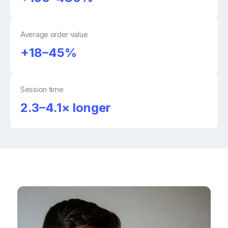
Average order value
+18–45%
Session time
2.3–4.1× longer