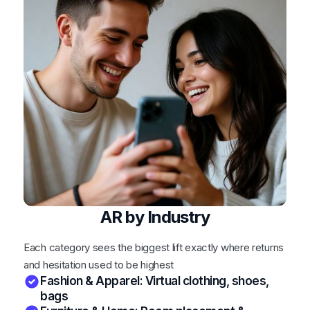
AR by Industry
Each category sees the biggest lift exactly where returns
and hesitation used to be highest
Fashion & Apparel: Virtual clothing, shoes,
bags