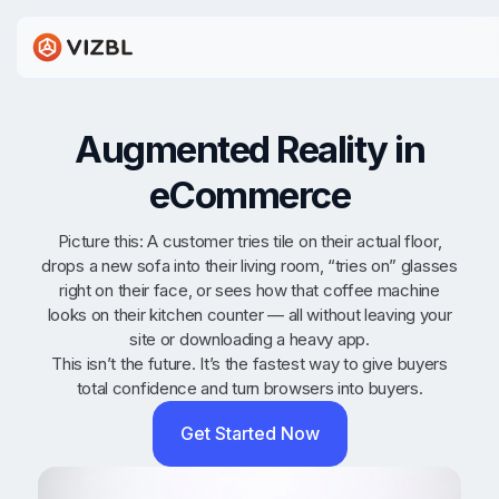
Augmented Reality in
eCommerce
Picture this: A customer tries tile on their actual floor,
drops a new sofa into their living room, “tries on” glasses
right on their face, or sees how that coffee machine
looks on their kitchen counter — all without leaving your
site or downloading a heavy app.
This isn’t the future. It’s the fastest way to give buyers
total confidence and turn browsers into buyers.
Get Started Now