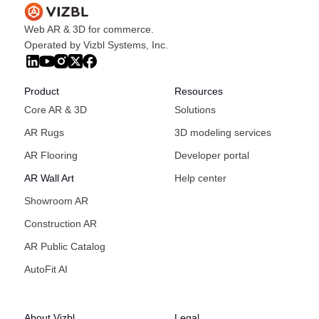
Web AR & 3D for commerce.
Operated by Vizbl Systems, Inc.
Product
Resources
Core AR & 3D
Solutions
AR Rugs
3D modeling services
AR Flooring
Developer portal
AR Wall Art
Help center
Showroom AR
Construction AR
AR Public Catalog
AutoFit AI
About Vizbl
Legal