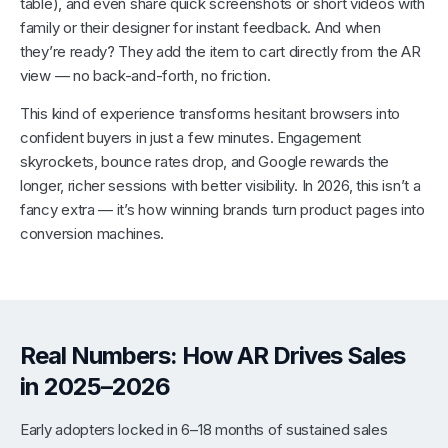
table), and even share quick screenshots or short videos with
family or their designer for instant feedback. And when
they’re ready? They add the item to cart directly from the AR
view — no back-and-forth, no friction.
This kind of experience transforms hesitant browsers into
confident buyers in just a few minutes. Engagement
skyrockets, bounce rates drop, and Google rewards the
longer, richer sessions with better visibility. In 2026, this isn’t a
fancy extra — it’s how winning brands turn product pages into
conversion machines.
Real Numbers: How AR Drives Sales
in 2025–2026
Early adopters locked in 6–18 months of sustained sales