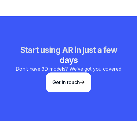
Start using AR in just a few
days
Don’t have 3D models? We’ve got you covered
Get in touch