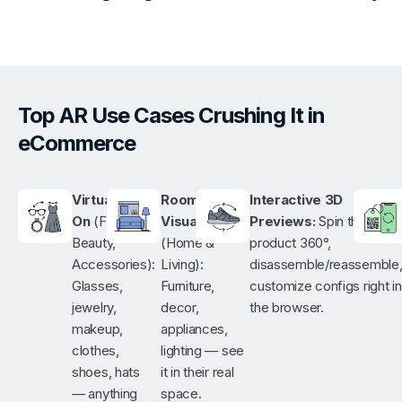
Top AR Use Cases Crushing It in
eCommerce
Virtual Try-
Room
Interactive 3D
On
(Fashion,
Visualization
Previews:
Spin the
Beauty,
(Home &
product 360°,
Accessories):
Living):
disassemble/reassemble
Glasses,
Furniture,
customize configs right in
jewelry,
decor,
the browser.
makeup,
appliances,
clothes,
lighting — see
shoes, hats
it in their real
— anything
space.