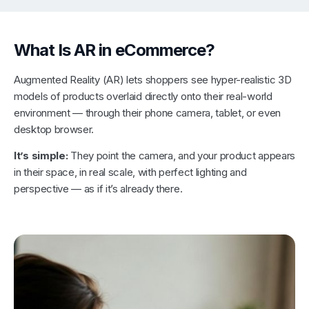
What Is AR in eCommerce?
Augmented Reality (AR) lets shoppers see hyper-realistic 3D
models of products overlaid directly onto their real-world
environment — through their phone camera, tablet, or even
desktop browser.
It’s simple:
They point the camera, and your product appears
in their space, in real scale, with perfect lighting and
perspective — as if it’s already there.