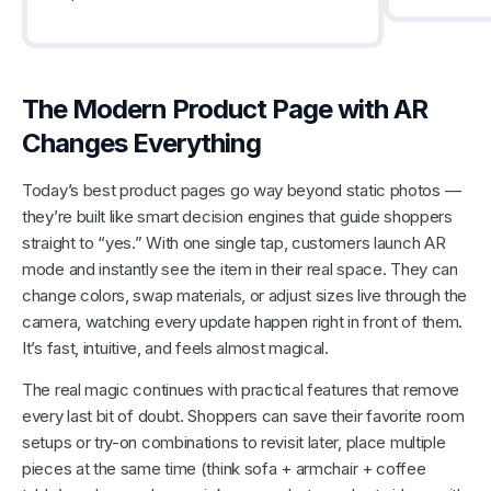
The Modern Product Page with AR
Changes Everything
Today’s best product pages go way beyond static photos —
they’re built like smart decision engines that guide shoppers
straight to “yes.” With one single tap, customers launch AR
mode and instantly see the item in their real space. They can
change colors, swap materials, or adjust sizes live through the
camera, watching every update happen right in front of them.
It’s fast, intuitive, and feels almost magical.
The real magic continues with practical features that remove
every last bit of doubt. Shoppers can save their favorite room
setups or try-on combinations to revisit later, place multiple
pieces at the same time (think sofa + armchair + coffee