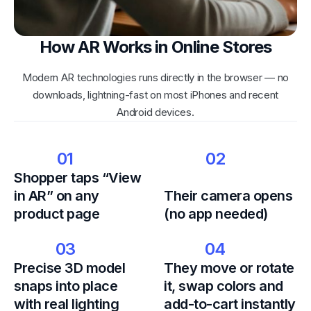
How AR Works in Online Stores
Modern AR technologies runs directly in the browser — no
downloads, lightning-fast on most iPhones and recent
Android devices.
01
02
Shopper taps “View
in AR” on any
Their camera opens
product page
(no app needed)
03
04
Precise 3D model
They move or rotate
snaps into place
it, swap colors and
with real lighting
add-to-cart instantly