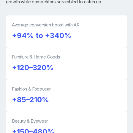
growth while competitors scrambled to catch up.
Average conversion boost with AR
+94% to +340%
Furniture & Home Goods
+120–320%
Fashion & Footwear
+85–210%
Beauty & Eyewear
+150–480%