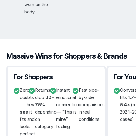
worn on the
body.
Massive Wins for Shoppers & Brands
For Shoppers
For You
Zero
Returns
Instant
Fast side-
Convers
doubts
drop
30–
emotional
by-side
lifts
1.7–
— they
75%
connection
comparisons
5.4×
(re
see
it
depending
— “This is
in real
2024–2
fits and
on
mine”
conditions
cases)
looks
category
feeling
perfect