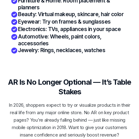
Furniture & Home: Room placement &
planners
Beauty: Virtual makeup, skincare, hair color
Eyewear: Try on frames & sunglasses
Electronics: TVs, appliances in your space
Automotive: Wheels, paint colors,
accessories
Jewelry: Rings, necklaces, watches
AR Is No Longer Optional — It’s Table
Stakes
In 2026, shoppers expect to try or visualize products in their
real life from any major online store. No AR on key product
pages? You’re already falling behind — just like missing
mobile optimization in 2018. Want to give your customers
insane confidence and seriously boost revenue?