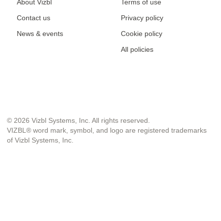
About Vizbl
Terms of use
Contact us
Privacy policy
News & events
Cookie policy
All policies
© 2026 Vizbl Systems, Inc. All rights reserved.
VIZBL® word mark, symbol, and logo are registered trademarks
of Vizbl Systems, Inc.