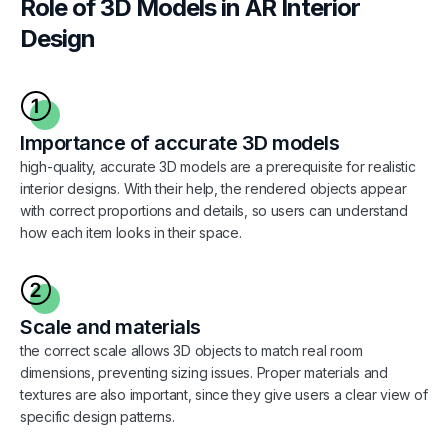
Role of 3D Models in AR Interior
Design
Importance of accurate 3D models
high-quality, accurate 3D models are a prerequisite for realistic
interior designs. With their help, the rendered objects appear
with correct proportions and details, so users can understand
how each item looks in their space.
Scale and materials
the correct scale allows 3D objects to match real room
dimensions, preventing sizing issues. Proper materials and
textures are also important, since they give users a clear view of
specific design patterns.