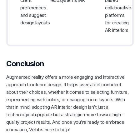
client
ecosystems
MR
based
preferences
collaborative
and suggest
platforms
design layouts
for creating
AR interiors
Conclusion
Augmented reality offers a more engaging and interactive
approach to interior design. It helps users feel confident
about their choices, whether it comes to selecting furniture,
experimenting with colors, or changing room layouts. With
that in mind, adopting AR interior design isn’t just a
technological upgrade but a strategic move toward high-
quality project results. And once you’re ready to embrace
innovation, Vizbl is here to help!