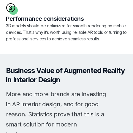
Performance considerations
3D models should be optimized for smooth rendering on mobile
devices. That’s why it’s worth using reliable AR tools or turning to
professional services to achieve seamless results.
Business Value of Augmented Reality
in Interior Design
More and more brands are investing
in AR interior design, and for good
reason. Statistics prove that this is a
smart solution for modern