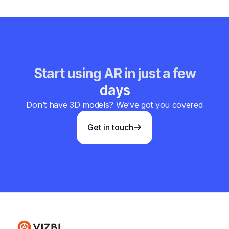
Start using AR in just a few
days
Don’t have 3D models? We’ve got you covered
Get in touch