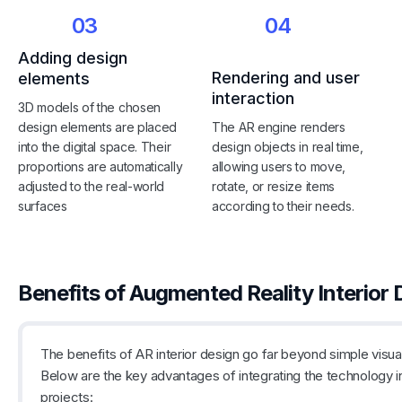
03
04
Adding design
Rendering and user
elements
interaction
3D models of the chosen
design elements are placed
The AR engine renders
into the digital space. Their
design objects in real time,
proportions are automatically
allowing users to move,
adjusted to the real-world
rotate, or resize items
surfaces
according to their needs.
Benefits of Augmented Reality Interior 
The benefits of AR interior design go far beyond simple visual
Below are the key advantages of integrating the technology i
projects: