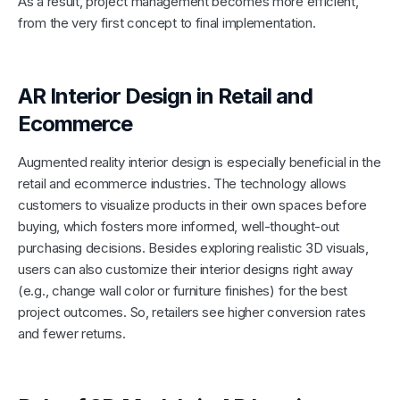
As a result, project management becomes more efficient,
from the very first concept to final implementation.
AR Interior Design in Retail and
Ecommerce
Augmented reality interior design is especially beneficial in the
retail and ecommerce industries. The technology allows
customers to visualize products in their own spaces before
buying, which fosters more informed, well-thought-out
purchasing decisions. Besides exploring realistic 3D visuals,
users can also customize their interior designs right away
(e.g., change wall color or furniture finishes) for the best
project outcomes. So, retailers see higher conversion rates
and fewer returns.