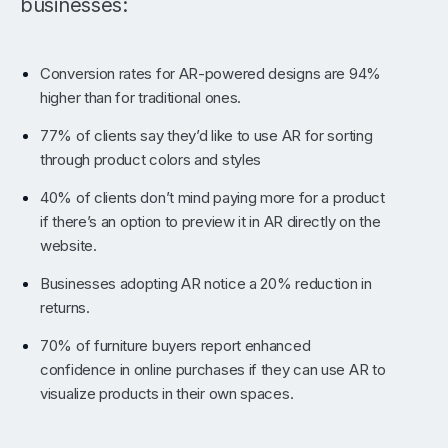
businesses:
Conversion rates for AR-powered designs are 94%
higher than for traditional ones.
77% of clients say they’d like to use AR for sorting
through product colors and styles
40% of clients don’t mind paying more for a product
if there’s an option to preview it in AR directly on the
website.
Businesses adopting AR notice a 20% reduction in
returns.
70% of furniture buyers report enhanced
confidence in online purchases if they can use AR to
visualize products in their own spaces.