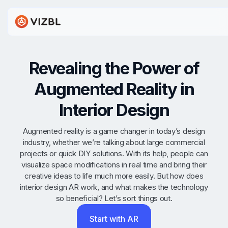
Revealing the Power of
Augmented Reality in
Interior Design
Augmented reality is a game changer in today’s design
industry, whether we’re talking about large commercial
projects or quick DIY solutions. With its help, people can
visualize space modifications in real time and bring their
creative ideas to life much more easily. But how does
interior design AR work, and what makes the technology
so beneficial? Let’s sort things out.
Start with AR