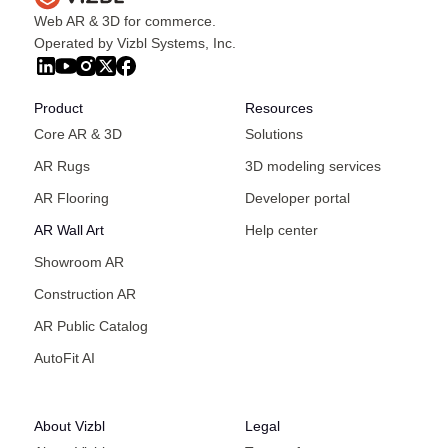
Web AR & 3D for commerce.
Operated by Vizbl Systems, Inc.
Product
Resources
Core AR & 3D
Solutions
AR Rugs
3D modeling services
AR Flooring
Developer portal
AR Wall Art
Help center
Showroom AR
Construction AR
AR Public Catalog
AutoFit AI
About Vizbl
Legal