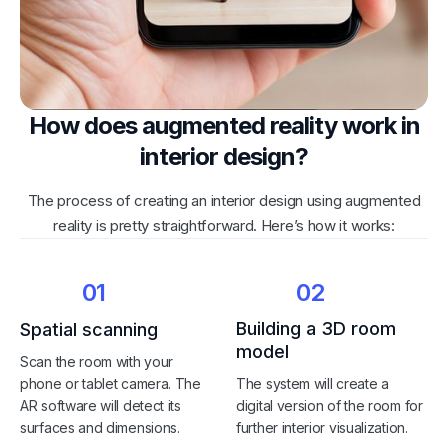
How does augmented reality work in
interior design?
The process of creating an interior design using augmented
reality is pretty straightforward. Here’s how it works:
01
02
Building a 3D room
Spatial scanning
model
Scan the room with your
phone or tablet camera. The
The system will create a
AR software will detect its
digital version of the room for
surfaces and dimensions.
further interior visualization.