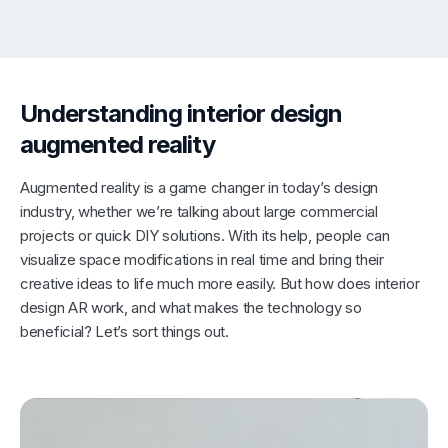
Understanding interior design
augmented reality
Augmented reality is a game changer in today’s design
industry, whether we’re talking about large commercial
projects or quick DIY solutions. With its help, people can
visualize space modifications in real time and bring their
creative ideas to life much more easily. But how does interior
design AR work, and what makes the technology so
beneficial? Let’s sort things out.