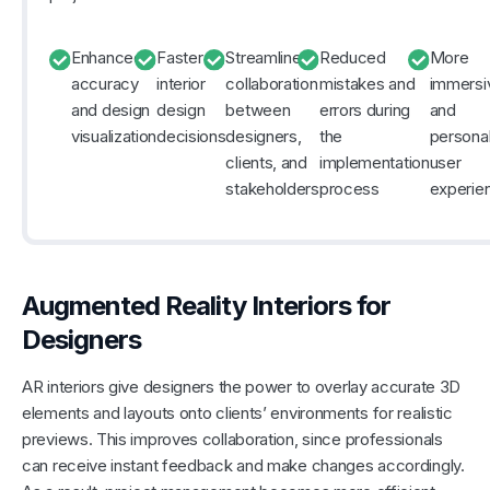
Enhanced
Faster
Streamlined
Reduced
More
accuracy
interior
collaboration
mistakes and
immersi
and design
design
between
errors during
and
visualization
decisions
designers,
the
persona
clients, and
implementation
user
stakeholders
process
experie
Augmented Reality Interiors for
Designers
AR interiors give designers the power to overlay accurate 3D
elements and layouts onto clients’ environments for realistic
previews. This improves collaboration, since professionals
can receive instant feedback and make changes accordingly.