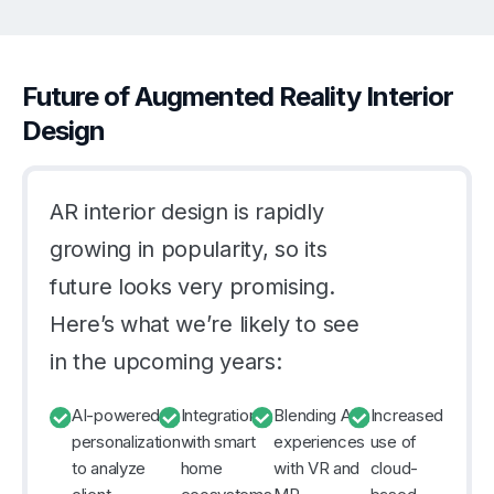
Future of Augmented Reality Interior
Design
AR interior design is rapidly
growing in popularity, so its
future looks very promising.
Here’s what we’re likely to see
in the upcoming years:
AI-powered
Integration
Blending AR
Increased
personalization
with smart
experiences
use of
to analyze
home
with VR and
cloud-