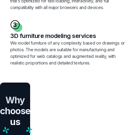
that’s optimized for fast loading, interactivity, and full
compatibility with all major browsers and devices.
3D furniture modeling services
We model furniture of any complexity based on drawings or
photos. The models are suitable for manufacturing and
optimized for web catalogs and augmented reality, with
realistic proportions and detailed textures.
Why
choose
us