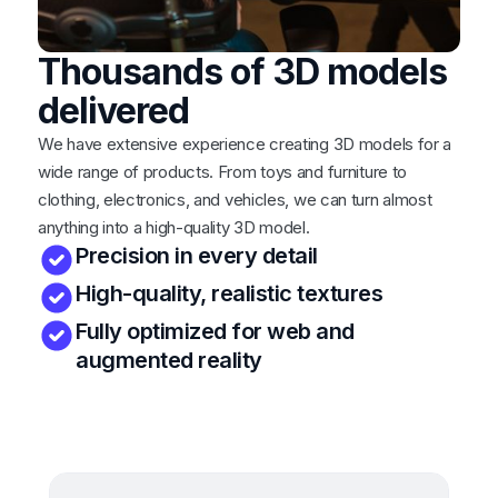
Thousands of 3D models
delivered
We have extensive experience creating 3D models for a
wide range of products. From toys and furniture to
clothing, electronics, and vehicles, we can turn almost
anything into a high-quality 3D model.
Precision in every detail
High-quality, realistic textures
Fully optimized for web and
augmented reality