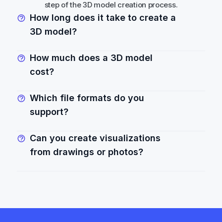
step of the 3D model creation process.
How long does it take to create a 
3D model?
How much does a 3D model 
cost?
Which file formats do you 
support?
Can you create visualizations 
from drawings or photos?