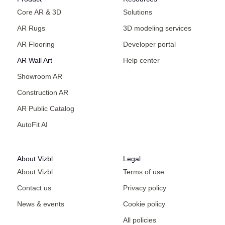
Core AR & 3D
Solutions
AR Rugs
3D modeling services
AR Flooring
Developer portal
AR Wall Art
Help center
Showroom AR
Construction AR
AR Public Catalog
AutoFit AI
About Vizbl
Legal
About Vizbl
Terms of use
Contact us
Privacy policy
News & events
Cookie policy
All policies