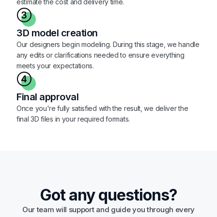
estimate the cost and delivery time.
3D model creation
Our designers begin modeling. During this stage, we handle
any edits or clarifications needed to ensure everything
meets your expectations.
Final approval
Once you're fully satisfied with the result, we deliver the
final 3D files in your required formats.
Got any questions?
Our team will support and guide you through every