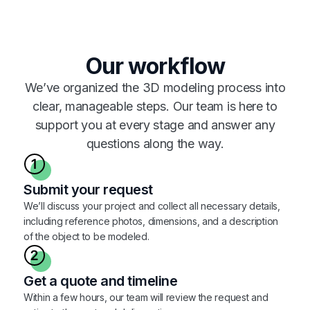
Our workflow
We’ve organized the 3D modeling process into
clear, manageable steps. Our team is here to
support you at every stage and answer any
questions along the way.
Submit your request
We’ll discuss your project and collect all necessary details,
including reference photos, dimensions, and a description
of the object to be modeled.
Get a quote and timeline
Within a few hours, our team will review the request and