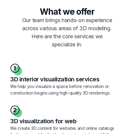
What we offer
Our team brings hands-on experience
across various areas of 3D modeling.
Here are the core services we
specialize in:
3D interior visualization services
We help you visualize a space before renovation or
construction begins using high-quality 3D renderings.
3D visualization for web
We create 3D content for websites and online catalogs