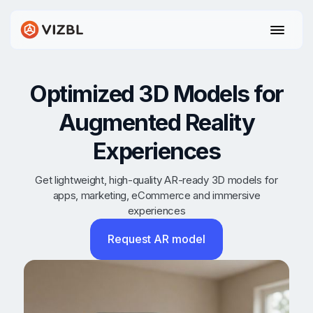
Optimized 3D Models for
Augmented Reality
Experiences
Get lightweight, high-quality AR-ready 3D models for
apps, marketing, eCommerce and immersive
experiences
Request AR model