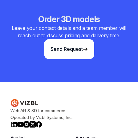
Order 3D models
Leave your contact details and a team member will
reach out to discuss pricing and delivery time.
Send Request
Web AR & 3D for commerce.
Operated by Vizbl Systems, Inc.
Product
Resources