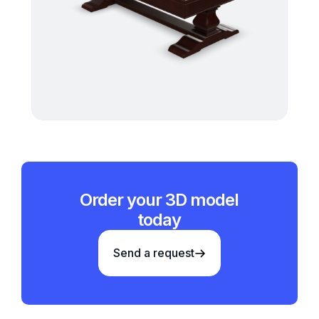
Order your 3D model
today
Send a request