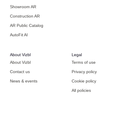
Showroom AR
Construction AR
AR Public Catalog
AutoFit AI
About Vizbl
Legal
About Vizbl
Terms of use
Contact us
Privacy policy
News & events
Cookie policy
All policies