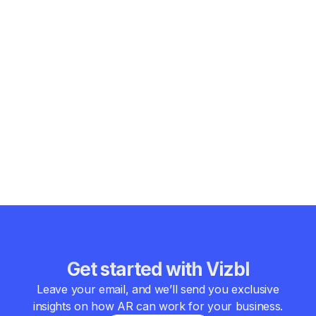
Why AR is more accessible than most
businesses assume
Even for large retailers with thousands of SKUs, building AR
infrastructure in-house is usually slower, significantly more
expensive, and difficult to scale efficiently. Maintaining
consistent 3D model quality across a large catalog is also a
major operational challenge. In practice, working with a
specialized
AR platform
is often the faster and more reliable
option, since the underlying infrastructure, optimization, and
workflows are already in place.
Get started with Vizbl
Leave your email, and we’ll send you exclusive
insights on how AR can work for your business.