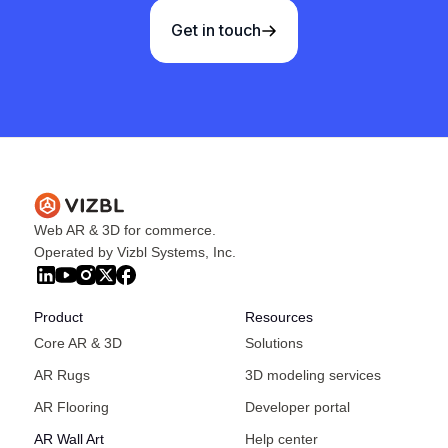
Get in touch
Web AR & 3D for commerce.
Operated by Vizbl Systems, Inc.
Product
Resources
Core AR & 3D
Solutions
AR Rugs
3D modeling services
AR Flooring
Developer portal
AR Wall Art
Help center