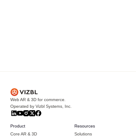
Web AR & 3D for commerce.
Operated by Vizbl Systems, Inc.
Product
Resources
Core AR & 3D
Solutions