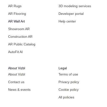
AR Rugs
3D modeling services
AR Flooring
Developer portal
AR Wall Art
Help center
Showroom AR
Construction AR
AR Public Catalog
AutoFit AI
About Vizbl
Legal
About Vizbl
Terms of use
Contact us
Privacy policy
News & events
Cookie policy
All policies