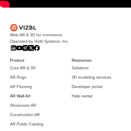
Web AR & 3D for commerce.
Operated by Vizbl Systems, Inc.
Product
Resources
Core AR & 3D
Solutions
AR Rugs
3D modeling services
AR Flooring
Developer portal
AR Wall Art
Help center
Showroom AR
Construction AR
AR Public Catalog