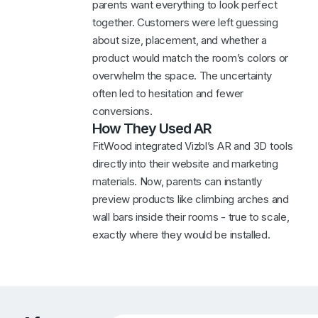
parents want everything to look perfect
together. Customers were left guessing
about size, placement, and whether a
product would match the room’s colors or
overwhelm the space. The uncertainty
often led to hesitation and fewer
conversions.
How They Used AR
FitWood integrated Vizbl’s AR and 3D tools
directly into their website and marketing
materials. Now, parents can instantly
preview products like climbing arches and
wall bars inside their rooms - true to scale,
exactly where they would be installed.