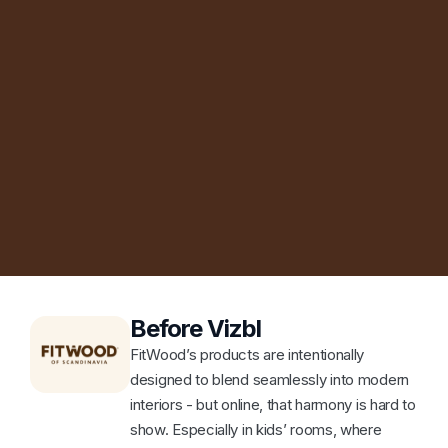
Before Vizbl
FitWood’s products are intentionally
designed to blend seamlessly into modern
interiors - but online, that harmony is hard to
show. Especially in kids’ rooms, where