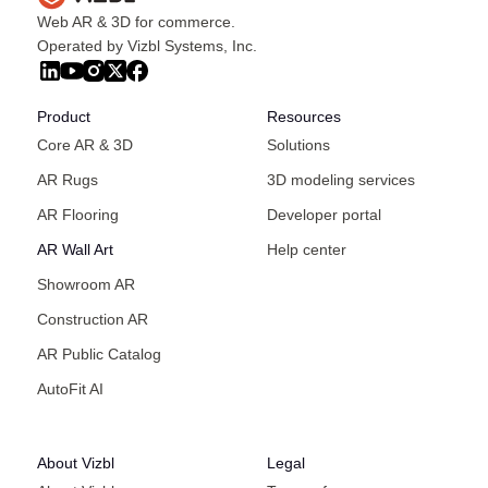
Web AR & 3D for commerce.
Operated by Vizbl Systems, Inc.
Product
Resources
Core AR & 3D
Solutions
AR Rugs
3D modeling services
AR Flooring
Developer portal
AR Wall Art
Help center
Showroom AR
Construction AR
AR Public Catalog
AutoFit AI
About Vizbl
Legal