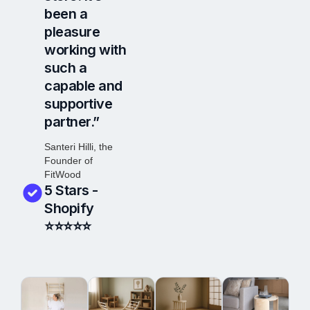
been a
pleasure
working with
such a
capable and
supportive
partner.”
Santeri Hilli, the
Founder of
FitWood
5 Stars -
Shopify
⭐⭐⭐
⭐
⭐