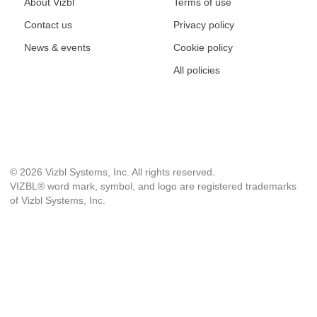
About Vizbl
Terms of use
Contact us
Privacy policy
News & events
Cookie policy
All policies
© 2026 Vizbl Systems, Inc. All rights reserved.
VIZBL® word mark, symbol, and logo are registered trademarks
of Vizbl Systems, Inc.