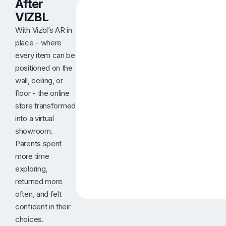
After
VIZBL
With Vizbl’s AR in
place - where
every item can be
positioned on the
wall, ceiling, or
floor - the online
store transformed
into a virtual
showroom.
Parents spent
more time
exploring,
returned more
often, and felt
confident in their
choices.