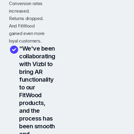
Conversion rates
increased.
Returns dropped.
And FitWood
gained even more
loyal customers.
“We've been
collaborating
with Vizbl to
bring AR
functionality
to our
FitWood
products,
and the
process has
been smooth