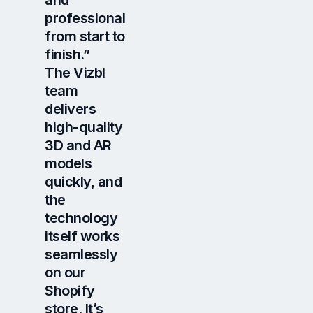
and
professional
from start to
finish.”
The Vizbl
team
delivers
high-quality
3D and AR
models
quickly, and
the
technology
itself works
seamlessly
on our
Shopify
store. It’s