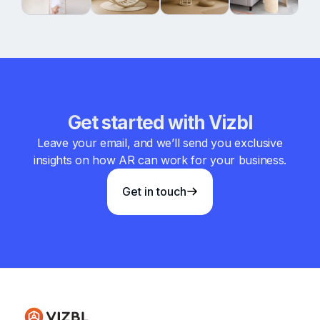
Get started with Vizbl
Leave your email, and we’ll send you exclusive
insights on how AR can work for your business.
Get in touch