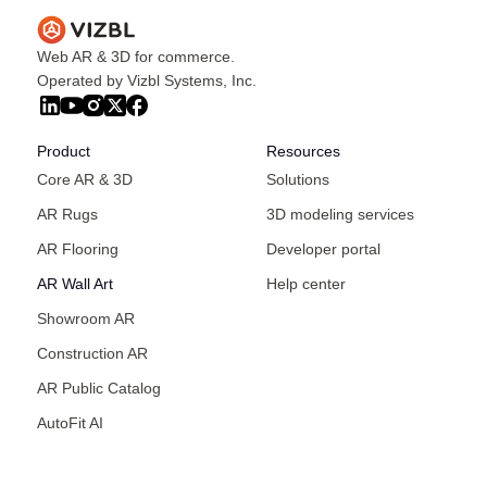
Web AR & 3D for commerce.
Operated by Vizbl Systems, Inc.
Product
Resources
Core AR & 3D
Solutions
AR Rugs
3D modeling services
AR Flooring
Developer portal
AR Wall Art
Help center
Showroom AR
Construction AR
AR Public Catalog
AutoFit AI