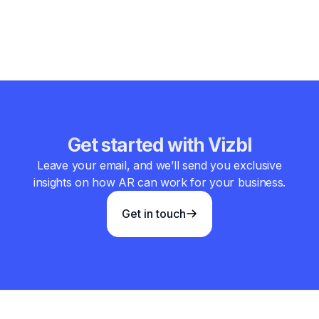
convenience and transforming the future of home
automation.
Get started with Vizbl
Leave your email, and we’ll send you exclusive
insights on how AR can work for your business.
Get in touch