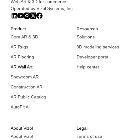
Web AR & 3D for commerce.
Operated by Vizbl Systems, Inc.
Product
Resources
Core AR & 3D
Solutions
AR Rugs
3D modeling services
AR Flooring
Developer portal
AR Wall Art
Help center
Showroom AR
Construction AR
AR Public Catalog
AutoFit AI
About Vizbl
Legal
About Vizbl
Terms of use