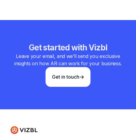
Get started with Vizbl
Leave your email, and we’ll send you exclusive
insights on how AR can work for your business.
Get in touch