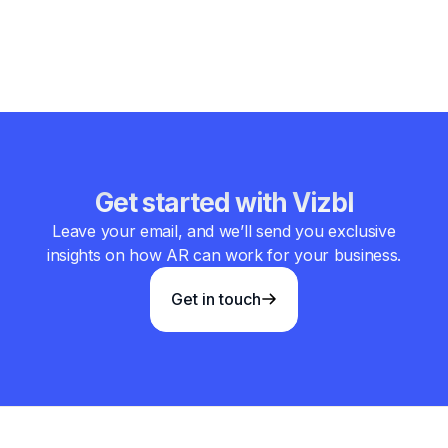
sharper brand voice, bolder opinions, or more product-led
storytelling.
Get started with Vizbl
Leave your email, and we’ll send you exclusive
insights on how AR can work for your business.
Get in touch