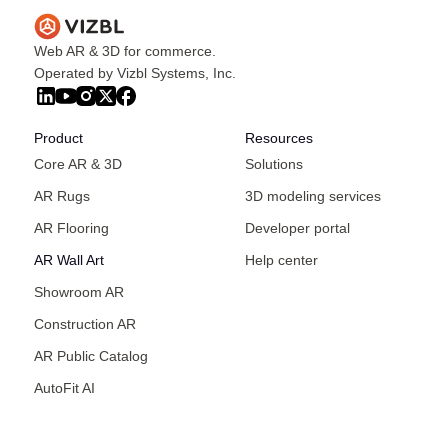
Web AR & 3D for commerce.
Operated by Vizbl Systems, Inc.
Product
Resources
Core AR & 3D
Solutions
AR Rugs
3D modeling services
AR Flooring
Developer portal
AR Wall Art
Help center
Showroom AR
Construction AR
AR Public Catalog
AutoFit AI