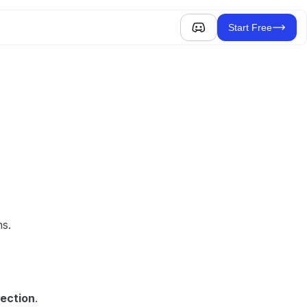
Start Free
ns.
lection
.