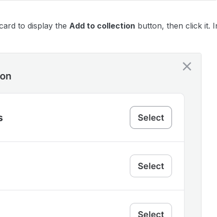
card to display the
Add to collection
button, then click it.