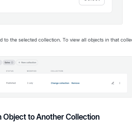
d to the selected collection. To view all objects in that coll
n Object to Another Collection