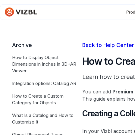
Prod
Archive
Back to Help Center
How to Display Object
How to Creat
Dimensions in Inches in 3D+AR
Viewer
Learn how to creat
Integration options: Catalog AR
You can add
Premium 
How to Create a Custom
This guide explains how
Category for Objects
Creating a Coll
What Is a Catalog and How to
Customize It
In your Vizbl account 
Object Placement Types