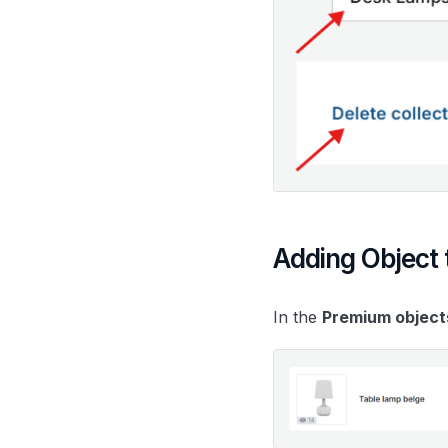
Adding Object t
In the
Premium object