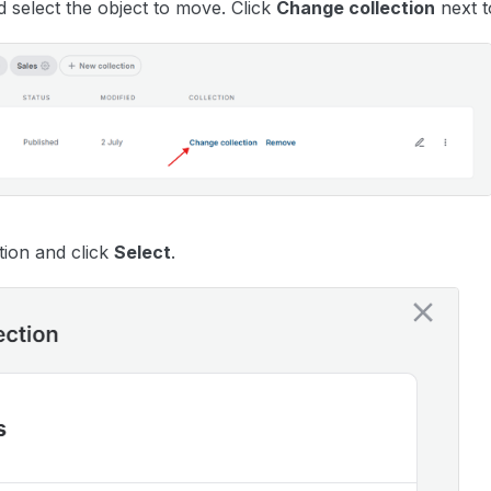
d select the object to move. Click
Change collection
next t
tion and click
Select
.