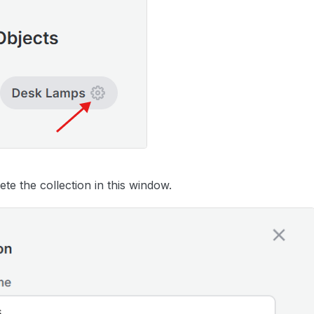
te the collection in this window.