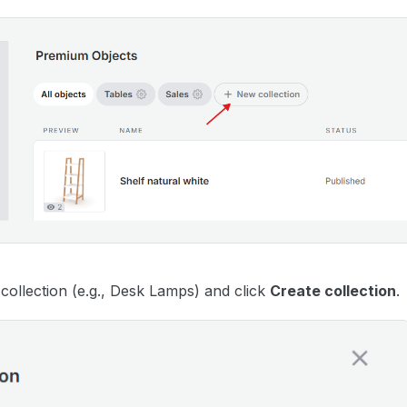
collection (e.g., Desk Lamps) and click
Create collection
.