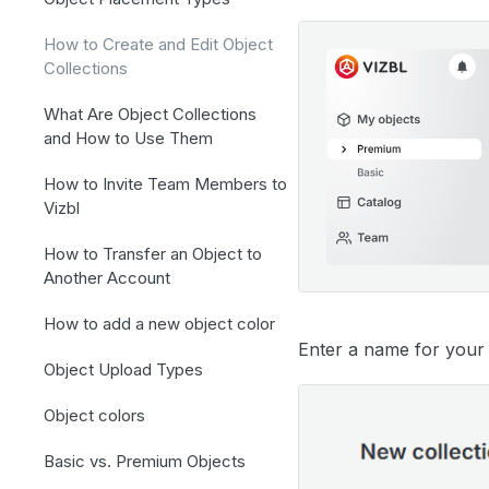
How to Create and Edit Object
Collections
What Are Object Collections
and How to Use Them
How to Invite Team Members to
Vizbl
How to Transfer an Object to
Another Account
How to add a new object color
Enter a name for your 
Object Upload Types
Object colors
Basic vs. Premium Objects