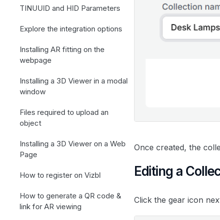
TINUUID and HID Parameters
Explore the integration options
Installing AR fitting on the
webpage
Installing a 3D Viewer in a modal
window
Files required to upload an
object
Installing a 3D Viewer on a Web
Once created, the coll
Page
Editing a Colle
How to register on Vizbl
How to generate a QR code &
Click the gear icon nex
link for AR viewing