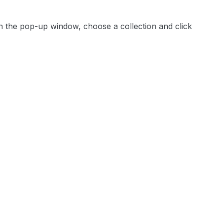
 In the pop-up window, choose a collection and click