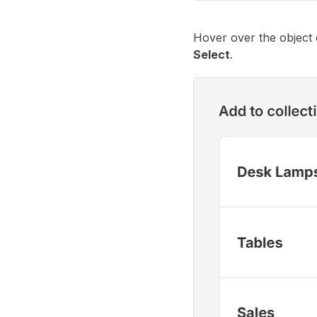
Hover over the object 
Select
.