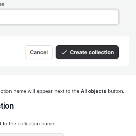
ection name will appear next to the
All objects
button.
ction
t to the collection name.