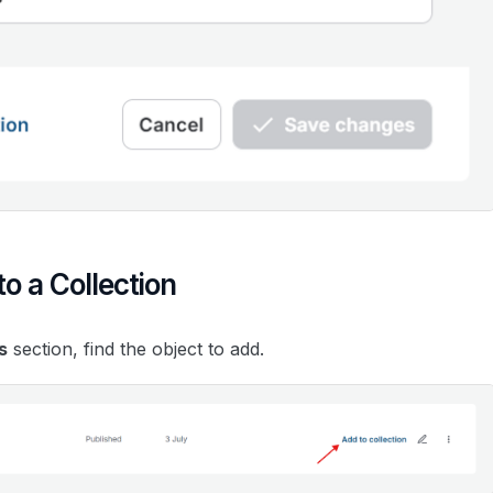
o a Collection
s
section, find the object to add.