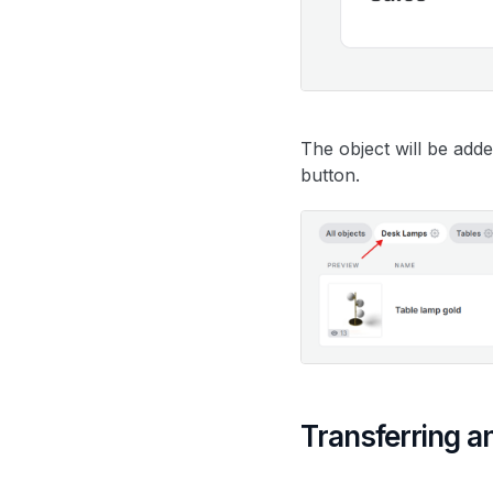
The object will be adde
button.
Transferring a