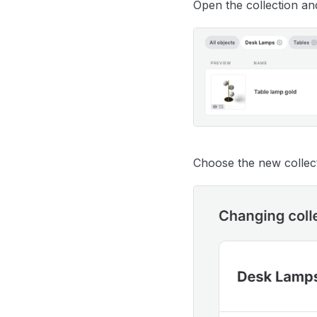
Open the collection an
Choose the new collec