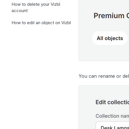
How to delete your Vizbl
account
How to edit an object on Vizbl
You can rename or dele