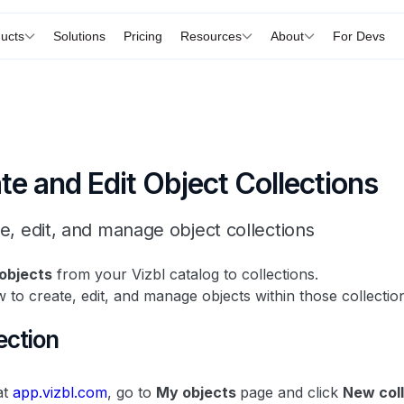
ucts
Solutions
Pricing
Resources
About
For Devs
e and Edit Object Collections
e, edit, and manage object collections
objects
from your Vizbl catalog to collections.
 to create, edit, and manage objects within those collectio
ection
at
app.vizbl.com
, go to
My objects
page and click
New col