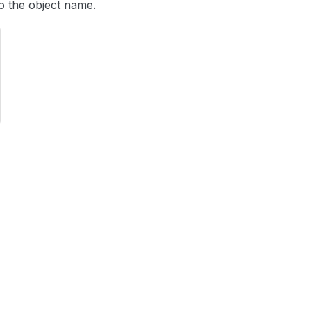
o the object name.