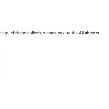
ection, click the collection name next to the
All objects