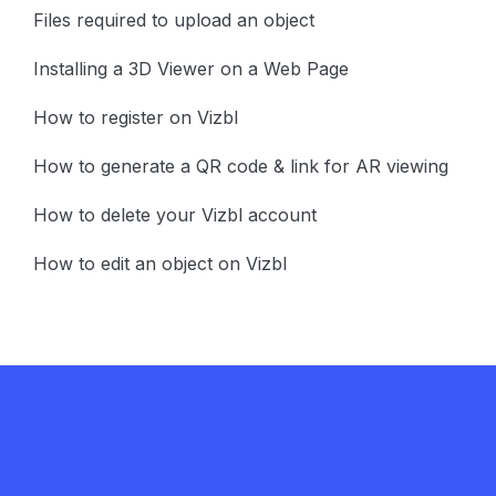
Files required to upload an object
Installing a 3D Viewer on a Web Page
How to register on Vizbl
How to generate a QR code & link for AR viewing
How to delete your Vizbl account
How to edit an object on Vizbl