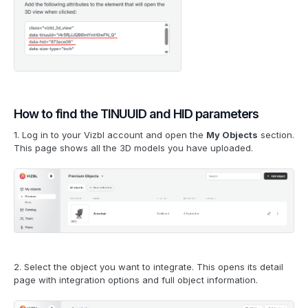
How to find the TINUUID and HID parameters
1. Log in to your Vizbl account and open the
My Objects
section.
This page shows all the 3D models you have uploaded.
2. Select the object you want to integrate. This opens its detail
page with integration options and full object information.