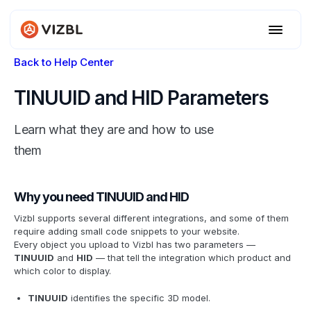
Back to Help Center
TINUUID and HID Parameters
Learn what they are and how to use
them
Why you need TINUUID and HID
Vizbl supports several different integrations, and some of them
require adding small code snippets to your website.
Every object you upload to Vizbl has two parameters —
TINUUID
and
HID
— that tell the integration which product and
which color to display.
TINUUID
identifies the specific 3D model.