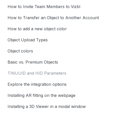
How to Invite Team Members to Vizbl
How to Transfer an Object to Another Account
How to add a new object color
Object Upload Types
Object colors
Basic vs. Premium Objects
TINUUID and HID Parameters
Explore the integration options
Installing AR fitting on the webpage
Installing a 3D Viewer in a modal window