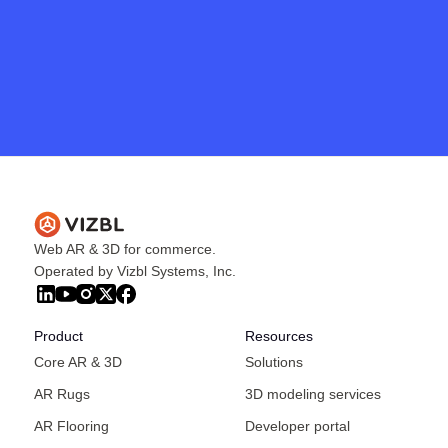
Get in touch
Web AR & 3D for commerce.
Operated by Vizbl Systems, Inc.
Product
Resources
Core AR & 3D
Solutions
AR Rugs
3D modeling services
AR Flooring
Developer portal