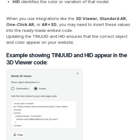
HID
identifies the color or variation of that model.
When you use integrations like the
3D Viewer
,
Standard AR
,
One-Click AR
, or
AR+3D
, you may need to insert these values
into the ready-made embed code.
Updating the TINUUID and HID ensures that the correct object
and color appear on your website.
Example showing TINUUID and HID appear in the
3D Viewer code: