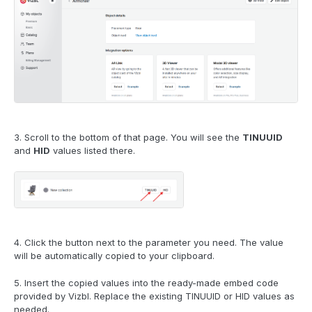
3. Scroll to the bottom of that page. You will see the
TINUUID
and
HID
values listed there.
4. Click the button next to the parameter you need. The value
will be automatically copied to your clipboard.
5. Insert the copied values into the ready-made embed code
provided by Vizbl. Replace the existing TINUUID or HID values as
needed.