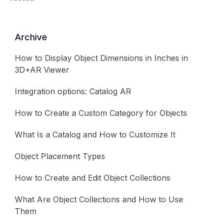
Archive
How to Display Object Dimensions in Inches in
3D+AR Viewer
Integration options: Catalog AR
How to Create a Custom Category for Objects
What Is a Catalog and How to Customize It
Object Placement Types
How to Create and Edit Object Collections
What Are Object Collections and How to Use
Them