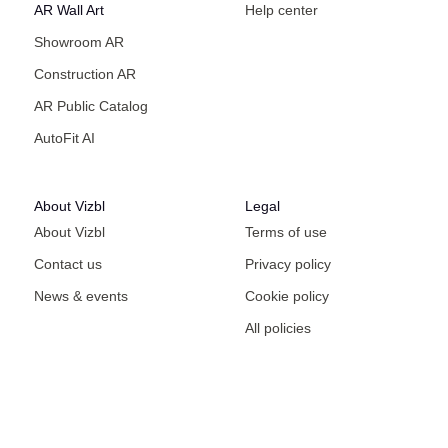
AR Wall Art
Help center
Showroom AR
Construction AR
AR Public Catalog
AutoFit AI
About Vizbl
Legal
About Vizbl
Terms of use
Contact us
Privacy policy
News & events
Cookie policy
All policies