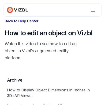
Back to Help Center
How to edit an object on Vizbl
Watch this video to see how to edit an
object in Vizbl’s augmented reality
platform
Archive
How to Display Object Dimensions in Inches in
3D+AR Viewer