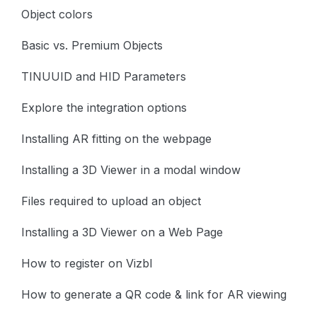
Object colors
Basic vs. Premium Objects
TINUUID and HID Parameters
Explore the integration options
Installing AR fitting on the webpage
Installing a 3D Viewer in a modal window
Files required to upload an object
Installing a 3D Viewer on a Web Page
How to register on Vizbl
How to generate a QR code & link for AR viewing