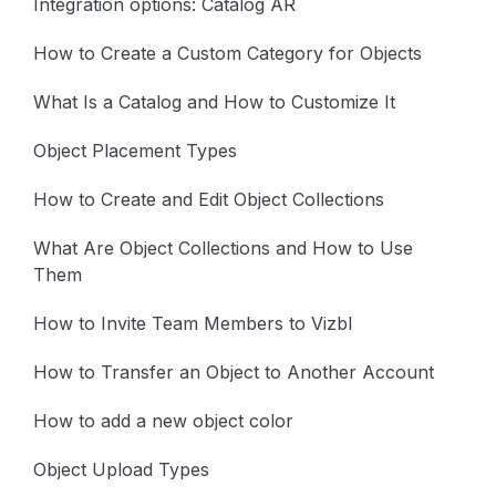
Integration options: Catalog AR
How to Create a Custom Category for Objects
What Is a Catalog and How to Customize It
Object Placement Types
How to Create and Edit Object Collections
What Are Object Collections and How to Use
Them
How to Invite Team Members to Vizbl
How to Transfer an Object to Another Account
How to add a new object color
Object Upload Types