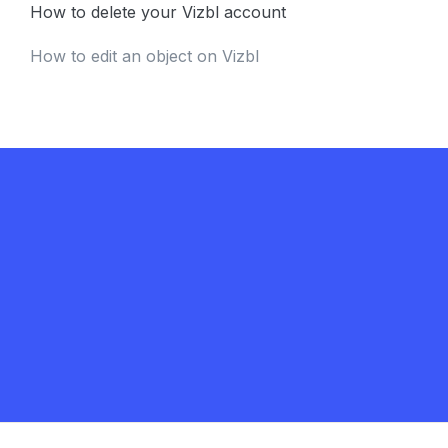
How to delete your Vizbl account
How to edit an object on Vizbl
Get in touch