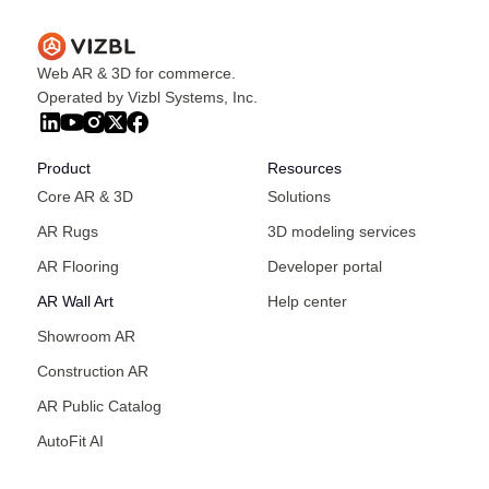
Web AR & 3D for commerce.
Operated by Vizbl Systems, Inc.
Product
Resources
Core AR & 3D
Solutions
AR Rugs
3D modeling services
AR Flooring
Developer portal
AR Wall Art
Help center
Showroom AR
Construction AR
AR Public Catalog
AutoFit AI