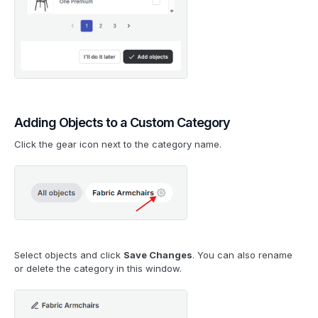
Adding Objects to a Custom Category
Click the gear icon next to the category name.
Select objects and click
Save Changes
. You can also rename
or delete the category in this window.