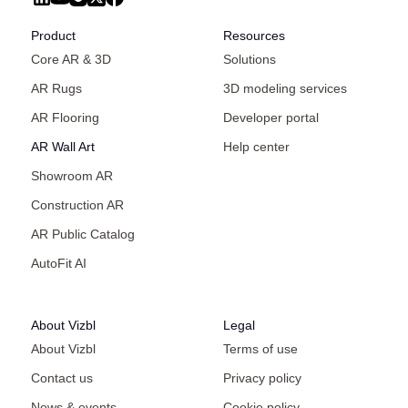
Product
Resources
Core AR & 3D
Solutions
AR Rugs
3D modeling services
AR Flooring
Developer portal
AR Wall Art
Help center
Showroom AR
Construction AR
AR Public Catalog
AutoFit AI
About Vizbl
Legal
About Vizbl
Terms of use
Contact us
Privacy policy
News & events
Cookie policy