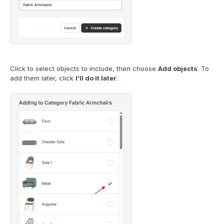
Click to select objects to include, then choose
Add objects
. To
add them later, click
I’ll do it later
.