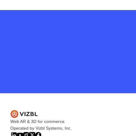
Get in touch
Web AR & 3D for commerce.
Operated by Vizbl Systems, Inc.