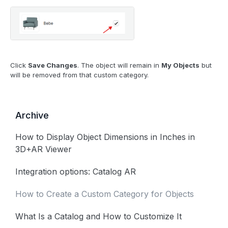
Click
Save Changes
. The object will remain in
My Objects
but
will be removed from that custom category.
Archive
How to Display Object Dimensions in Inches in
3D+AR Viewer
Integration options: Catalog AR
How to Create a Custom Category for Objects
What Is a Catalog and How to Customize It