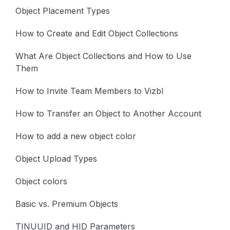
Object Placement Types
How to Create and Edit Object Collections
What Are Object Collections and How to Use
Them
How to Invite Team Members to Vizbl
How to Transfer an Object to Another Account
How to add a new object color
Object Upload Types
Object colors
Basic vs. Premium Objects
TINUUID and HID Parameters