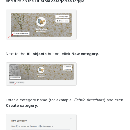
and turn on the
Custom categories
toggle.
Next to the
All objects
button, click
New category
.
Enter a category name (for example,
Fabric Armchairs
) and click
Create category
.