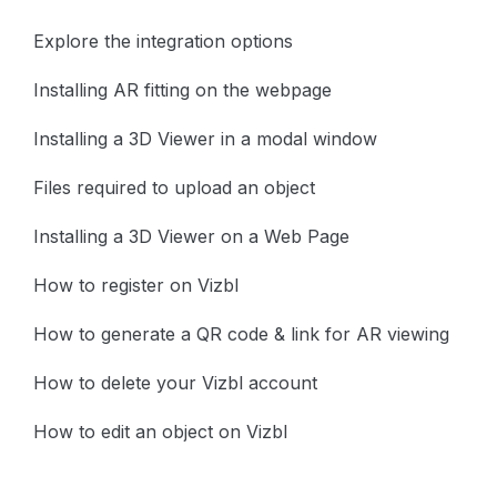
Explore the integration options
Installing AR fitting on the webpage
Installing a 3D Viewer in a modal window
Files required to upload an object
Installing a 3D Viewer on a Web Page
How to register on Vizbl
How to generate a QR code & link for AR viewing
How to delete your Vizbl account
How to edit an object on Vizbl