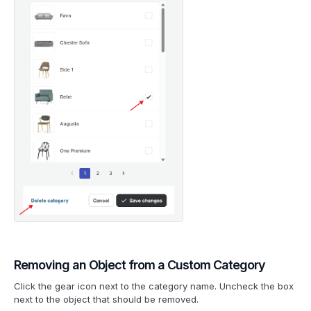
Removing an Object from a Custom Category
Click the gear icon next to the category name. Uncheck the box
next to the object that should be removed.