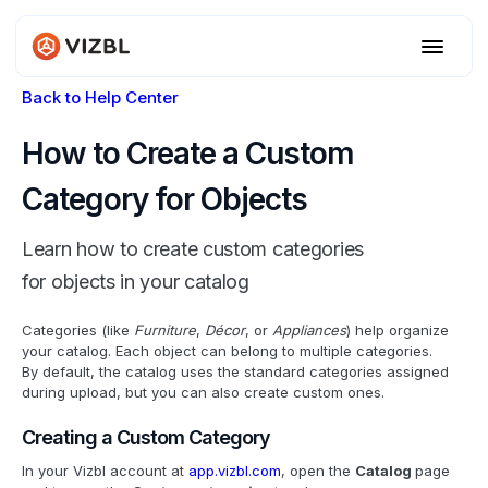
Back to Help Center
How to Create a Custom
Category for Objects
Learn how to create custom categories
for objects in your catalog
Categories (like
Furniture
,
Décor
, or
Appliances
) help organize
your catalog. Each object can belong to multiple categories.
By default, the catalog uses the standard categories assigned
during upload, but you can also create custom ones.
Creating a Custom Category
In your Vizbl account at
app.vizbl.com
, open the
Catalog
page