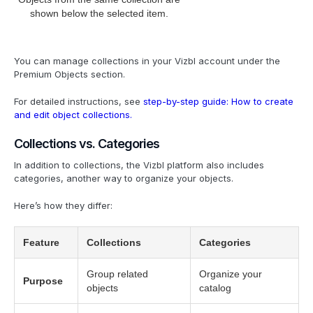
shown below the selected item.
You can manage collections in your Vizbl account under the
Premium Objects section.
For detailed instructions, see
step-by-step guide: How to create
and edit object collections.
Collections vs. Categories
In addition to collections, the Vizbl platform also includes
categories, another way to organize your objects.
Here’s how they differ:
Feature
Collections
Categories
Group related
Organize your
Purpose
objects
catalog