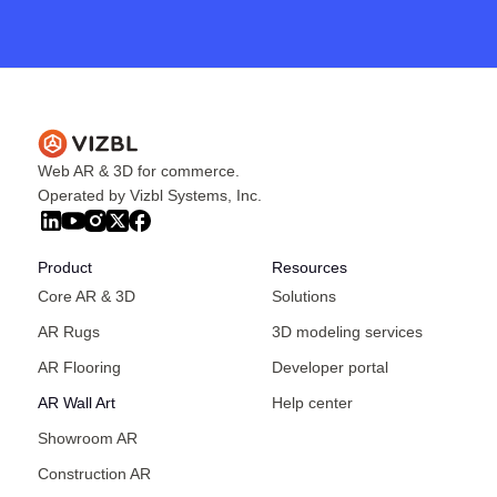
Web AR & 3D for commerce.
Operated by Vizbl Systems, Inc.
Product
Resources
Core AR & 3D
Solutions
AR Rugs
3D modeling services
AR Flooring
Developer portal
AR Wall Art
Help center
Showroom AR
Construction AR