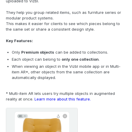
uploaded to Vizbl.
They help you group related items, such as furniture series or
modular product systems.
This makes it easier for clients to see which pieces belong to
the same set or share a consistent design style.
Key Features:
Only
Premium objects
can be added to collections.
Each object can belong to
only one collection
.
When viewing an object in the Vizbl mobile app or in Multi-
item AR*, other objects from the same collection are
automatically displayed.
* Multi-item AR lets users try multiple objects in augmented
reality at once.
Learn more about this feature.