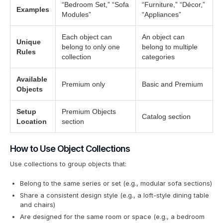
“Bedroom Set,” “Sofa
“Furniture,” “Décor,”
Examples
Modules”
“Appliances”
Each object can
An object can
Unique
belong to only one
belong to multiple
Rules
collection
categories
Available
Premium only
Basic and Premium
Objects
Setup
Premium Objects
Catalog section
Location
section
How to Use Object Collections
Use collections to group objects that:
Belong to the same series or set (e.g., modular sofa sections)
Share a consistent design style (e.g., a loft-style dining table
and chairs)
Are designed for the same room or space (e.g., a bedroom