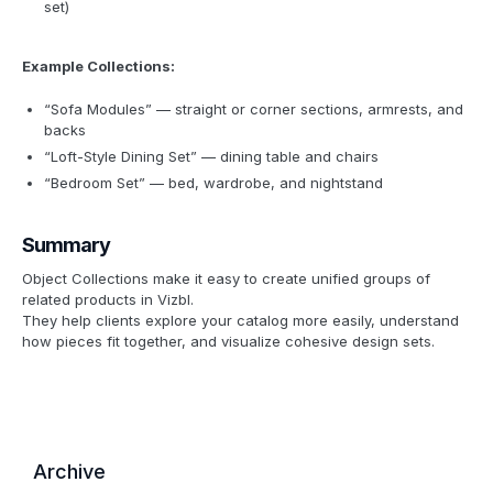
set)
Example Collections:
“Sofa Modules” — straight or corner sections, armrests, and
backs
“Loft-Style Dining Set” — dining table and chairs
“Bedroom Set” — bed, wardrobe, and nightstand
Summary
Object Collections make it easy to create unified groups of
related products in Vizbl.
They help clients explore your catalog more easily, understand
how pieces fit together, and visualize cohesive design sets.
Archive