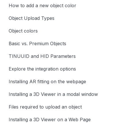
How to add a new object color
Object Upload Types
Object colors
Basic vs. Premium Objects
TINUUID and HID Parameters
Explore the integration options
Installing AR fitting on the webpage
Installing a 3D Viewer in a modal window
Files required to upload an object
Installing a 3D Viewer on a Web Page