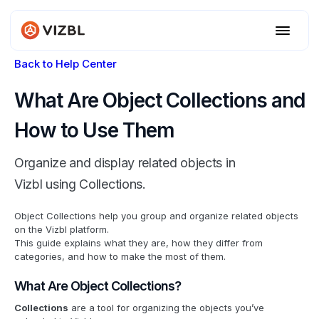
Back to Help Center
What Are Object Collections and
How to Use Them
Organize and display related objects in
Vizbl using Collections.
Object Collections help you group and organize related objects
on the Vizbl platform.
This guide explains what they are, how they differ from
categories, and how to make the most of them.
What Are Object Collections?
Collections
are a tool for organizing the objects you’ve