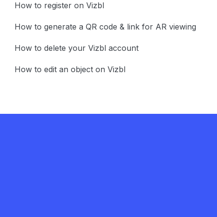
How to register on Vizbl
How to generate a QR code & link for AR viewing
How to delete your Vizbl account
How to edit an object on Vizbl
Get in touch