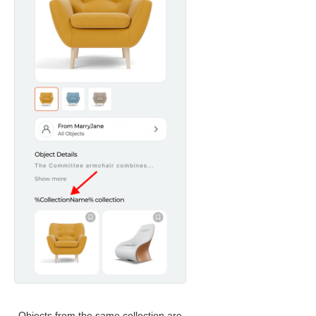
Objects from the same collection are