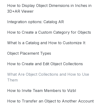
How to Display Object Dimensions in Inches in
3D+AR Viewer
Integration options: Catalog AR
How to Create a Custom Category for Objects
What Is a Catalog and How to Customize It
Object Placement Types
How to Create and Edit Object Collections
What Are Object Collections and How to Use
Them
How to Invite Team Members to Vizbl
How to Transfer an Object to Another Account