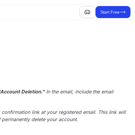
Start Free
"Account Deletion."
In the email, include the email
onfirmation link at your registered email. This link will
nd permanently delete your account.