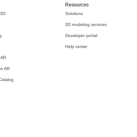
Resources
 3D
Solutions
3D modeling services
g
Developer portal
Help center
 AR
on AR
Catalog