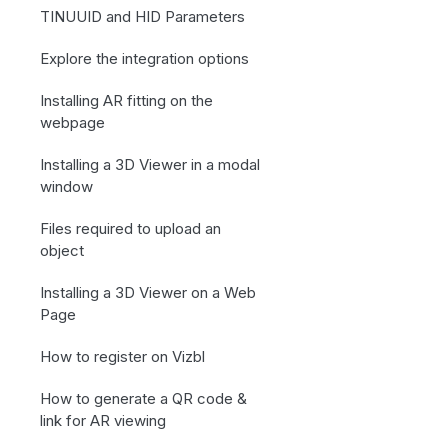
TINUUID and HID Parameters
Explore the integration options
Installing AR fitting on the
webpage
Installing a 3D Viewer in a modal
window
Files required to upload an
object
Installing a 3D Viewer on a Web
Page
How to register on Vizbl
How to generate a QR code &
link for AR viewing