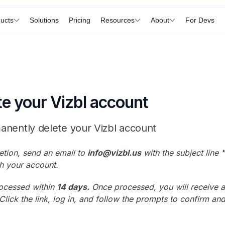
ucts
Solutions
Pricing
Resources
About
For Devs
te your Vizbl account
anently delete your Vizbl account
etion, send an email to
info@vizbl.us
with the subject line
h your account.
rocessed within
14 days.
Once processed, you will receive a c
Click the link, log in, and follow the prompts to confirm a