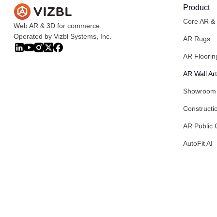
Product
Core AR &
Web AR & 3D for commerce.
Operated by Vizbl Systems, Inc.
AR Rugs
AR Floorin
AR Wall Art
Showroom
Constructi
AR Public 
AutoFit AI