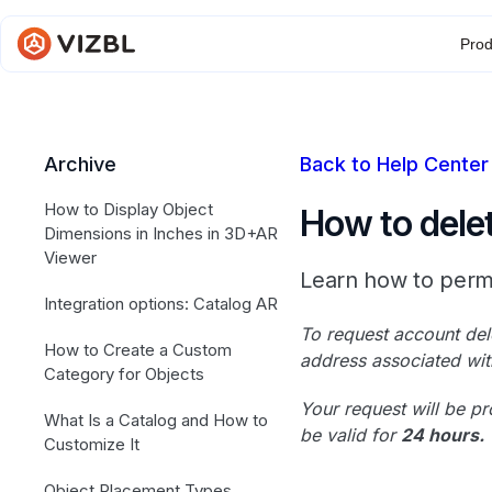
Prod
Archive
Back to Help Center
How to Display Object
How to dele
Dimensions in Inches in 3D+AR
Viewer
Learn how to perm
Integration options: Catalog AR
To request account del
How to Create a Custom
address associated wit
Category for Objects
Your request will be p
What Is a Catalog and How to
be valid for
24 hours.
Customize It
Object Placement Types