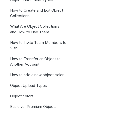
How to Create and Edit Object
Collections
What Are Object Collections
and How to Use Them
How to Invite Team Members to
Vizbl
How to Transfer an Object to
Another Account
How to add a new object color
Object Upload Types
Object colors
Basic vs. Premium Objects