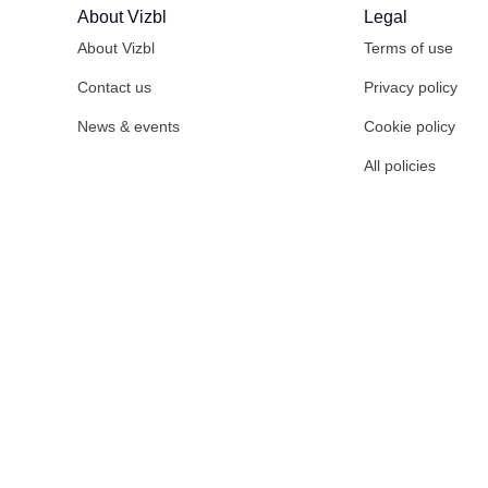
About Vizbl
Legal
About Vizbl
Terms of use
Contact us
Privacy policy
News & events
Cookie policy
All policies