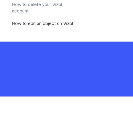
How to delete your Vizbl
account
How to edit an object on Vizbl